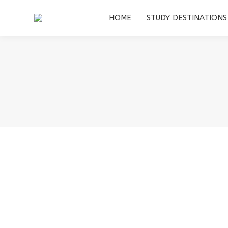
HOME
HOME
STUDY DESTINATIONS