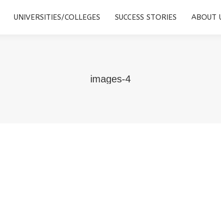
STUDY DESTINATIONS
UNIVERSITIES/COLLEGES
SUCCESS
UNIVERSITIES/COLLEGES
SUCCESS STORIES
ABOUT 
images-4