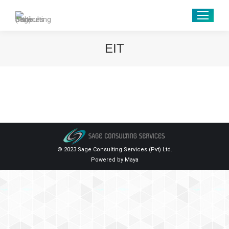
EIT
© 2023 Sage Consulting Services (Pvt) Ltd.
Powered by
Maya