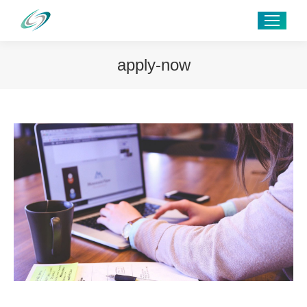
apply-now