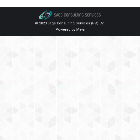
© 2023 Sage Consulting Services (Pvt) Ltd.
Powered by
Maya