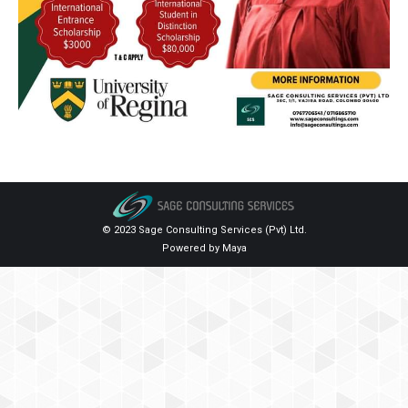
© 2023 Sage Consulting Services (Pvt) Ltd.
Powered by
Maya