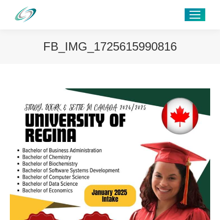
FB_IMG_1725615990816