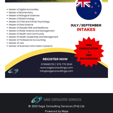
© 2023 Sage Consulting Services (Pvt) Ltd.
Powered by
Maya