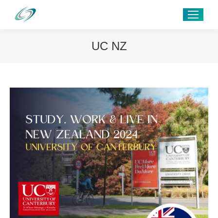
UC NZ