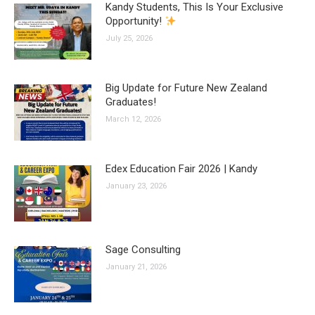
Kandy Students, This Is Your Exclusive
Opportunity!
July 25, 2026
Big Update for Future New Zealand
Graduates!
March 12, 2026
Edex Education Fair 2026 | Kandy
January 23, 2026
Sage Consulting
January 21, 2026