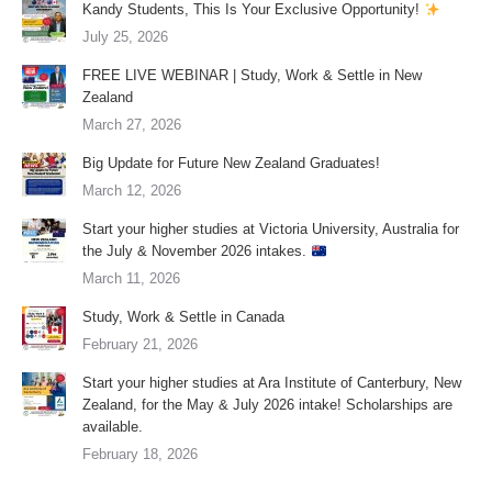
Kandy Students, This Is Your Exclusive Opportunity!
July 25, 2026
FREE LIVE WEBINAR | Study, Work & Settle in New
Zealand
March 27, 2026
Big Update for Future New Zealand Graduates!
March 12, 2026
Start your higher studies at Victoria University, Australia for
the July & November 2026 intakes.
March 11, 2026
Study, Work & Settle in Canada
February 21, 2026
Start your higher studies at Ara Institute of Canterbury, New
Zealand, for the May & July 2026 intake! Scholarships are
available.
February 18, 2026