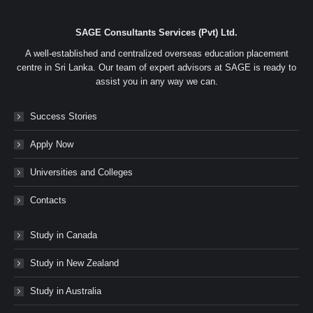
SAGE Consultants Services (Pvt) Ltd.
A well-established and centralized overseas education placement
centre in Sri Lanka. Our team of expert advisors at SAGE is ready to
assist you in any way we can.
Success Stories
Apply Now
Universities and Colleges
Contacts
Study in Canada
Study in New Zealand
Study in Australia