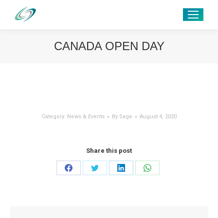
CANADA OPEN DAY
Category:
News & Events
By
Sage
August 4, 2020
Share this post
Share
Share
Share
Share
on
on
on
on
Facebook
Twitter
LinkedIn
WhatsApp