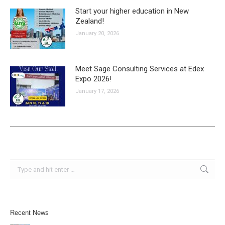
Start your higher education in New
Zealand!
January 20, 2026
Meet Sage Consulting Services at Edex
Expo 2026!
January 17, 2026
Search:
Recent News