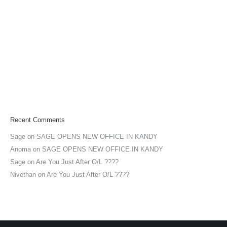
Recent Comments
Sage
on
SAGE OPENS NEW OFFICE IN KANDY
Anoma
on
SAGE OPENS NEW OFFICE IN KANDY
Sage
on
Are You Just After O/L ????
Nivethan
on
Are You Just After O/L ????