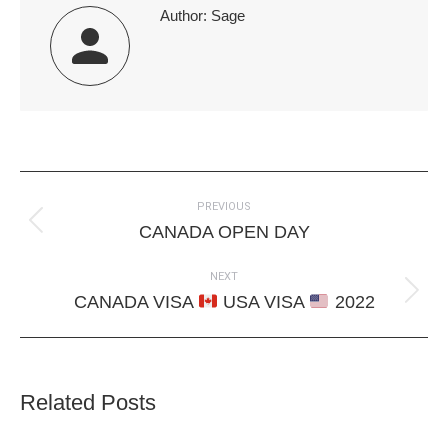
Author:
Sage
Post
PREVIOUS
navigation
Previous
CANADA OPEN DAY
post:
NEXT
Next
CANADA VISA
USA VISA
2022
post:
Related Posts