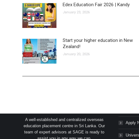
Edex Education Fair 2026 | Kandy
January 23, 2026
Start your higher education in New
Zealand!
January 20, 2026
SAGE Consultants Services (Pvt) Ltd.
Succes
A well-established and centralized overseas
Apply 
education placement centre in Sri Lanka. Our
team of expert advisors at SAGE is ready to
Univers
assist you in any way we can.