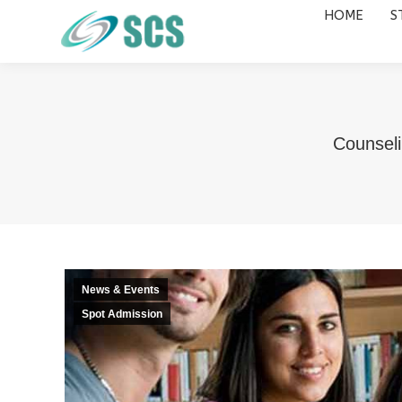
HOME
S
HOME
STUDY DESTINATIONS
Counseli
News & Events
Spot Admission