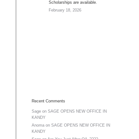
Scholarships are available.
February 18, 2026
Recent Comments
Sage
on
SAGE OPENS NEW OFFICE IN
KANDY
Anoma
on
SAGE OPENS NEW OFFICE IN
KANDY