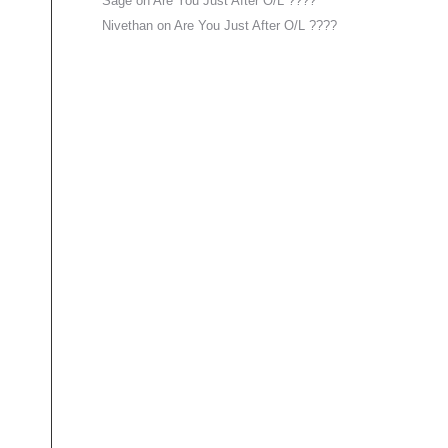
Sage
on
Are You Just After O/L ????
Nivethan
on
Are You Just After O/L ????