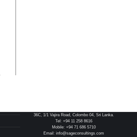
Head Office
36C, 1/1 Vajira Road, Colombo 04, Sri Lanka.
Tel: +94 11 258 8616
Mobile: +94 71 686 5710
Email: info@sageconsultings.com