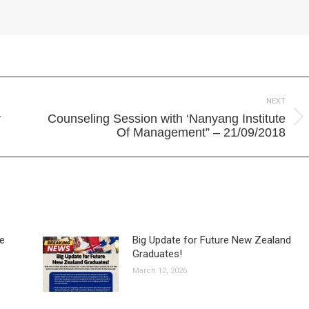
NEXT
y
Counseling Session with ‘Nanyang Institute
Next
Of Management” – 21/09/2018
post:
ve
Big Update for Future New Zealand
Graduates!
March 12, 2026