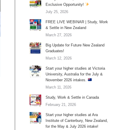
Exclusive Opportunity!
July 25, 2026
FREE LIVE WEBINAR | Study, Work
& Settle in New Zealand
March 27, 2026
Big Update for Future New Zealand
Graduates!
March 12, 2026
Start your higher studies at Victoria
University, Australia for the July &
November 2026 intakes.
March 11, 2026
Study, Work & Settle in Canada
February 21, 2026
Start your higher studies at Ara
Institute of Canterbury, New Zealand,
for the May & July 2026 intake!