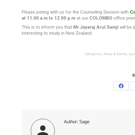
Please joining with us for the Counseling Session with
Co
at 11.00 a.m to 12.00 p.m
at our
COLOMBO
office pre
This is to inform you that
Mr.Jayaraj Arul Samji
will be 
interesting to study in New Zealand.
Categories:
News & Events
,
Spo
S
Share
on
Faceb
Author:
Sage