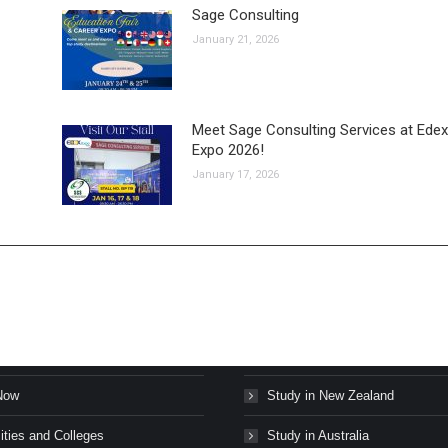
Sage Consulting
January 21, 2026
Meet Sage Consulting Services at Edex
Expo 2026!
January 17, 2026
s Stories
Study in Canada
Now
Study in New Zealand
ities and Colleges
Study in Australia