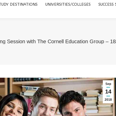
TUDY DESTINATIONS
UNIVERSITIES/COLLEGES
SUCCESS 
UNIVERSITIES/COLLEGES
SUCCESS STORIES
ABOUT 
ng Session with The Cornell Education Group – 1
Sep
14
2018