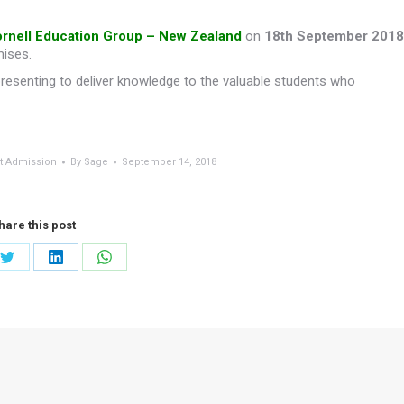
rnell Education Group – New Zealand
on
18th September 2018
mises.
presenting to deliver knowledge to the valuable students who
t Admission
By
Sage
September 14, 2018
hare this post
Share
Share
Share
on
on
on
ook
Twitter
LinkedIn
WhatsApp