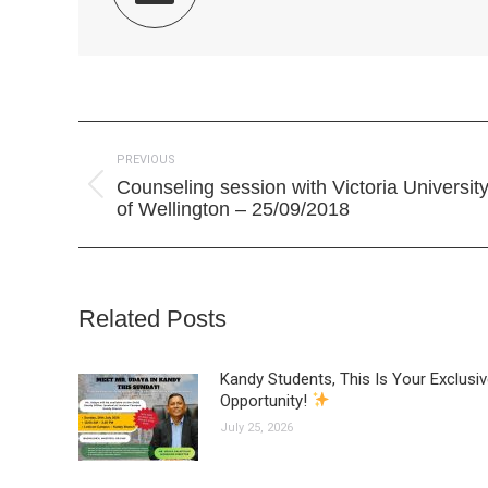
Post
PREVIOUS
navigation
Counseling session with Victoria Universit
Previous
of Wellington – 25/09/2018
post:
Related Posts
Kandy Students, This Is Your Exclusi
Opportunity!
July 25, 2026