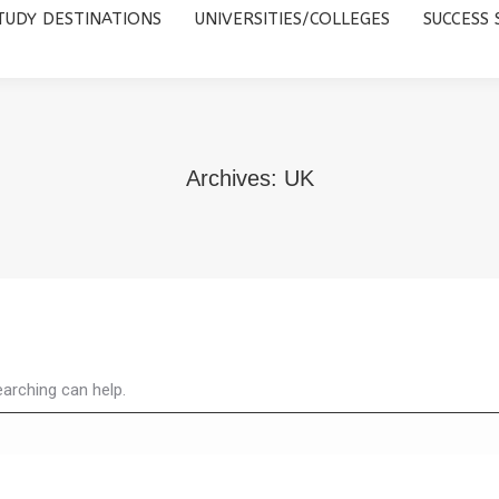
TUDY DESTINATIONS
UNIVERSITIES/COLLEGES
SUCCESS 
UNIVERSITIES/COLLEGES
SUCCESS STORIES
ABOUT 
Archives:
UK
earching can help.