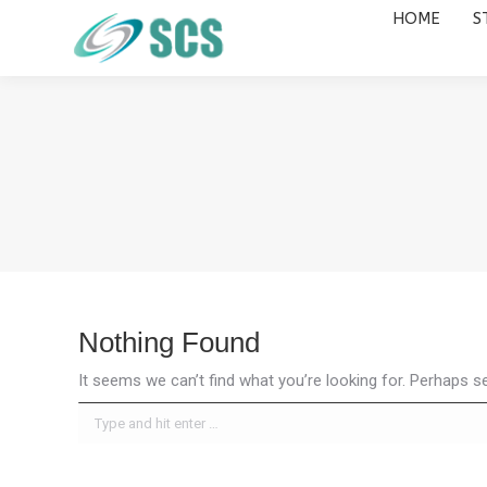
HOME
S
HOME
STUDY DESTINATIONS
Nothing Found
It seems we can’t find what you’re looking for. Perhaps s
Search: