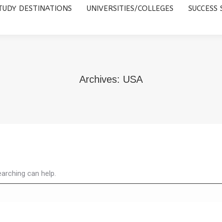
TUDY DESTINATIONS
UNIVERSITIES/COLLEGES
SUCCESS 
UNIVERSITIES/COLLEGES
SUCCESS STORIES
ABOUT 
Archives:
USA
earching can help.