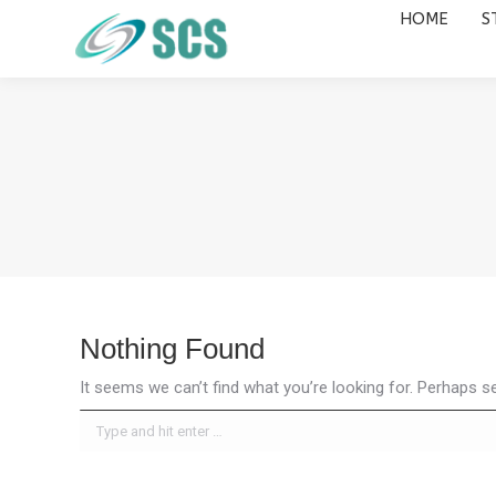
HOME
S
HOME
STUDY DESTINATIONS
Nothing Found
It seems we can’t find what you’re looking for. Perhaps s
Search: