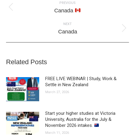
PREVIOUS
navigation
Previous
Canada
post:
NEXT
Next
Canada
post:
Related Posts
FREE LIVE WEBINAR | Study, Work &
Settle in New Zealand
March 27, 2026
Start your higher studies at Victoria
University, Australia for the July &
November 2026 intakes.
March 11, 2026