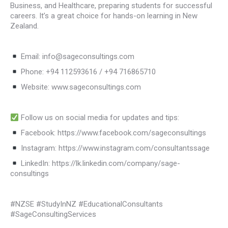
Business, and Healthcare, preparing students for successful
careers. It’s a great choice for hands-on learning in New
Zealand.
Email: info@sageconsultings.com
Phone: +94 112593616 / +94 716865710
Website: www.sageconsultings.com
Follow us on social media for updates and tips:
Facebook: https://www.facebook.com/sageconsultings
Instagram: https://www.instagram.com/consultantssage
LinkedIn: https://lk.linkedin.com/company/sage-
consultings
#NZSE #StudyInNZ #EducationalConsultants
#SageConsultingServices