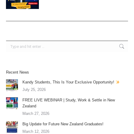
Search:
Recent News
Kandy Students, This Is Your Exclusive Opportunity!
July 25, 2026
FREE LIVE WEBINAR | Study, Work & Settle in New
Zealand
March 27, 2026
Big Update for Future New Zealand Graduates!
March 12, 2026