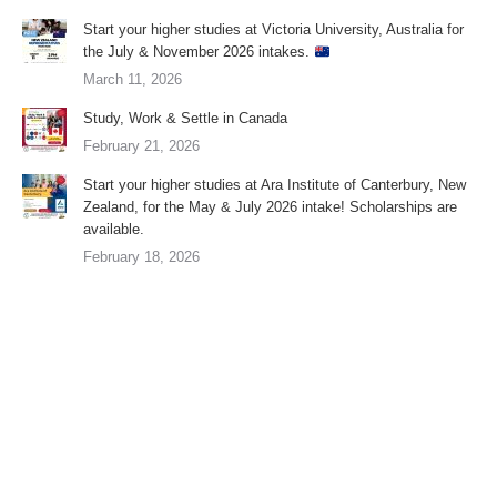
Start your higher studies at Victoria University, Australia for
the July & November 2026 intakes.
March 11, 2026
Study, Work & Settle in Canada
February 21, 2026
Start your higher studies at Ara Institute of Canterbury, New
Zealand, for the May & July 2026 intake! Scholarships are
available.
February 18, 2026