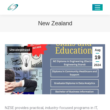
New Zealand
Uncategorized
Aug
19
2024
NZSE provides practical, industry-focused programs in IT,