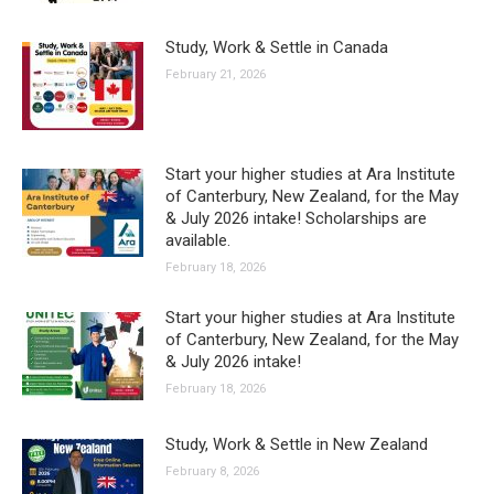
Study, Work & Settle in Canada
February 21, 2026
Start your higher studies at Ara Institute
of Canterbury, New Zealand, for the May
& July 2026 intake! Scholarships are
available.
February 18, 2026
Start your higher studies at Ara Institute
of Canterbury, New Zealand, for the May
& July 2026 intake!
February 18, 2026
Study, Work & Settle in New Zealand
February 8, 2026