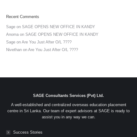
Recent Comments
Sage
on
SAGE OPENS NEW OFFICE IN KANDY
Anoma
on
SAGE OPENS NEW OFFICE IN KANDY
Sage
on
Are You Just After O/L ????
Nivethan
on
Are You Just After O/L ????
SAGE Consultants Services (Pvt) Ltd.
A well-established and centralized overseas education placement
centre in Sri Lanka. Our team of expert advisors at SAGE is ready to
assist you in any way we can.
Success Stories