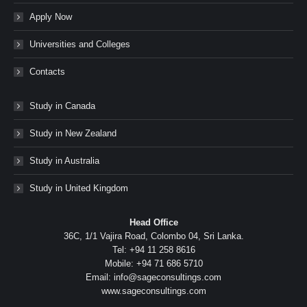
Apply Now
Universities and Colleges
Contacts
Study in Canada
Study in New Zealand
Study in Australia
Study in United Kingdom
Head Office
36C, 1/1 Vajira Road, Colombo 04, Sri Lanka.
Tel: +94 11 258 8616
Mobile: +94 71 686 5710
Email: info@sageconsultings.com
www.sageconsultings.com