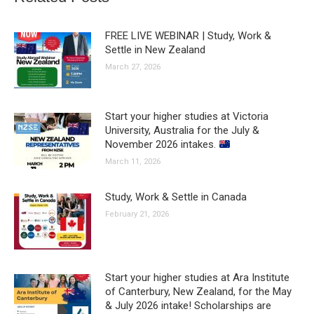
FREE LIVE WEBINAR | Study, Work &
Settle in New Zealand
March 27, 2026
Start your higher studies at Victoria
University, Australia for the July &
November 2026 intakes.
March 11, 2026
Study, Work & Settle in Canada
February 21, 2026
Start your higher studies at Ara Institute
of Canterbury, New Zealand, for the May
& July 2026 intake! Scholarships are