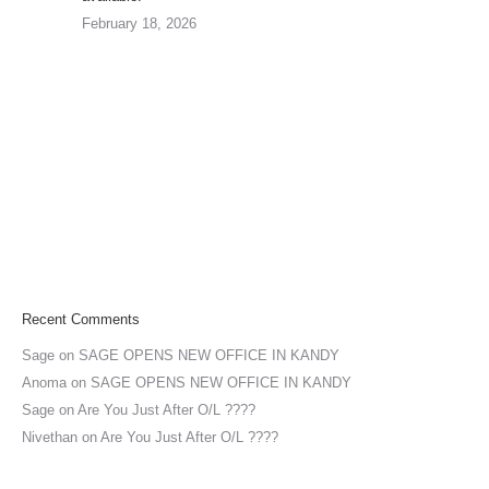
February 18, 2026
Recent Comments
Sage
on
SAGE OPENS NEW OFFICE IN KANDY
Anoma
on
SAGE OPENS NEW OFFICE IN KANDY
Sage
on
Are You Just After O/L ????
Nivethan
on
Are You Just After O/L ????