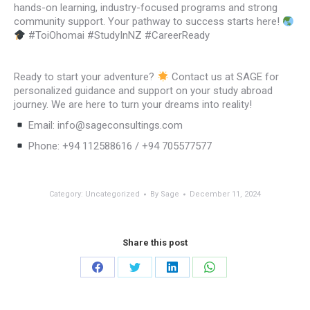
hands-on learning, industry-focused programs and strong
community support. Your pathway to success starts here!
#ToiOhomai #StudyInNZ #CareerReady
Ready to start your adventure?
Contact us at SAGE for
personalized guidance and support on your study abroad
journey. We are here to turn your dreams into reality!
Email: info@sageconsultings.com
Phone: +94 112588616 / +94 705577577
Category:
Uncategorized
By
Sage
December 11, 2024
Share this post
Share
Share
Share
Share
on
on
on
on