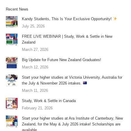
Recent News
Kandy Students, This Is Your Exclusive Opportunity!
July 25, 2026
FREE LIVE WEBINAR | Study, Work & Settle in New
Zealand
March 27, 2026
Big Update for Future New Zealand Graduates!
March 12, 2026
Start your higher studies at Victoria University, Australia for
the July & November 2026 intakes.
March 11, 2026
Study, Work & Settle in Canada
February 21, 2026
Start your higher studies at Ara Institute of Canterbury, New
Zealand, for the May & July 2026 intake! Scholarships are
available.