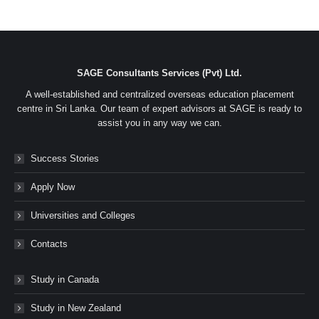
SAGE Consultants Services (Pvt) Ltd.
A well-established and centralized overseas education placement
centre in Sri Lanka. Our team of expert advisors at SAGE is ready to
assist you in any way we can.
Success Stories
Apply Now
Universities and Colleges
Contacts
Study in Canada
Study in New Zealand