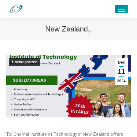
New Zealand,,
Uncategorized
Dec
11
2024
Toi Ohomai Institute of Technology in New Zealand offers