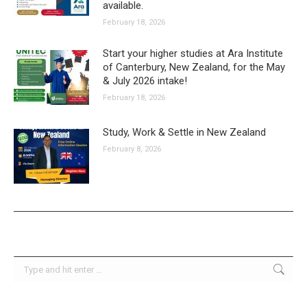
available.
February 18, 2026
Start your higher studies at Ara Institute
of Canterbury, New Zealand, for the May
& July 2026 intake!
February 18, 2026
Study, Work & Settle in New Zealand
February 8, 2026
Search: