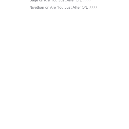
Sage
on
Are You Just After O/L ????
Nivethan
on
Are You Just After O/L ????