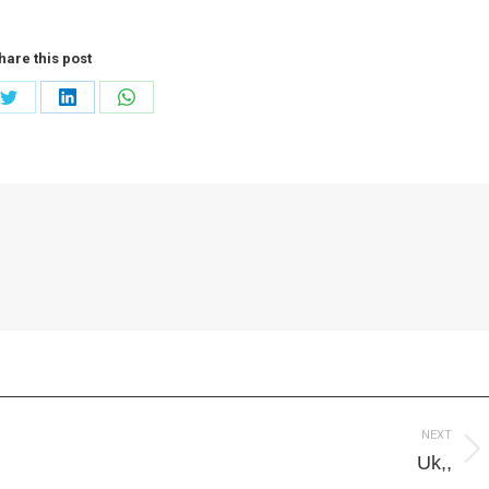
hare this post
Share
Share
Share
on
on
on
ook
Twitter
LinkedIn
WhatsApp
NEXT
Next
Uk,,
post: