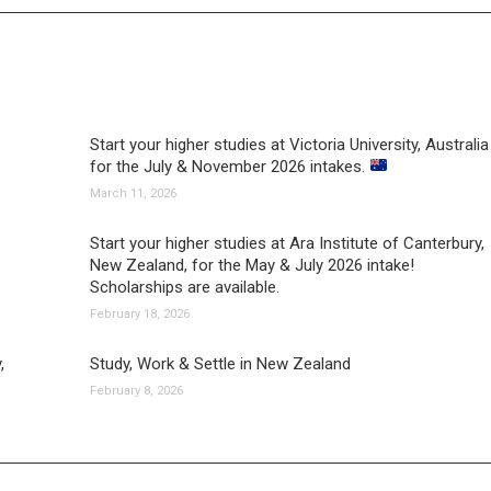
Start your higher studies at Victoria University, Australia
for the July & November 2026 intakes.
March 11, 2026
Start your higher studies at Ara Institute of Canterbury,
New Zealand, for the May & July 2026 intake!
Scholarships are available.
February 18, 2026
,
Study, Work & Settle in New Zealand
February 8, 2026