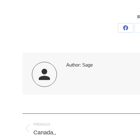
S
Share
on
Faceb
Author:
Sage
Post
PREVIOUS
navigation
Previous
Canada,,
post: