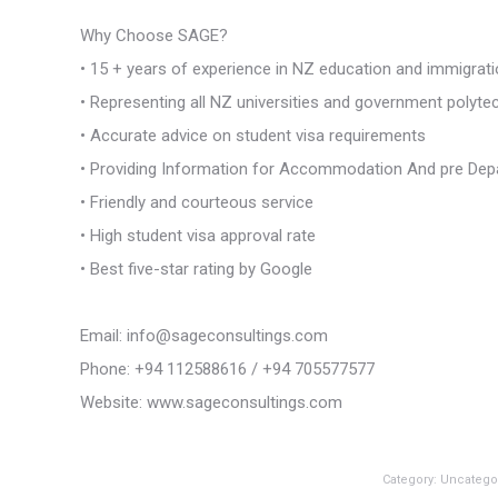
Why Choose SAGE?
• 15 + years of experience in NZ education and immigrat
• Representing all NZ universities and government polyte
• Accurate advice on student visa requirements
• Providing Information for Accommodation And pre Dep
• Friendly and courteous service
• High student visa approval rate
• Best five-star rating by Google
Email: info@sageconsultings.com
Phone: +94 112588616 / +94 705577577
Website: www.sageconsultings.com
Category:
Uncatego