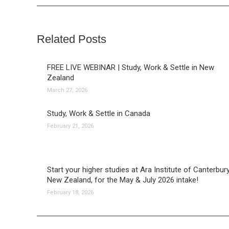
Related Posts
FREE LIVE WEBINAR | Study, Work & Settle in New
Zealand
March 27, 2026
Study, Work & Settle in Canada
February 21, 2026
Start your higher studies at Ara Institute of Canterbury
New Zealand, for the May & July 2026 intake!
February 18, 2026