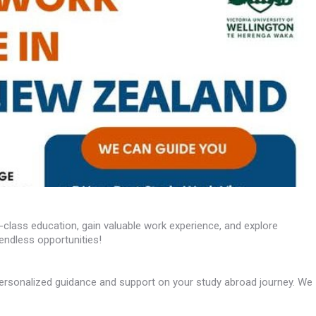
class education, gain valuable work experience, and explore
endless opportunities!
ersonalized guidance and support on your study abroad journey. We