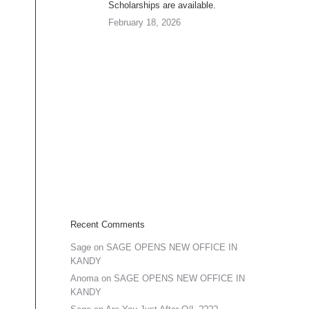
Scholarships are available.
February 18, 2026
Recent Comments
Sage
on
SAGE OPENS NEW OFFICE IN
KANDY
Anoma
on
SAGE OPENS NEW OFFICE IN
KANDY