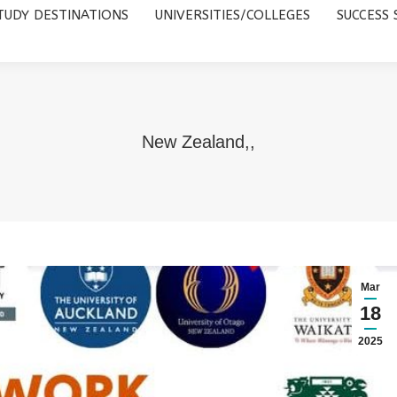
TUDY DESTINATIONS
UNIVERSITIES/COLLEGES
SUCCESS 
UNIVERSITIES/COLLEGES
SUCCESS STORIES
ABOUT 
New Zealand,,
Mar
18
2025