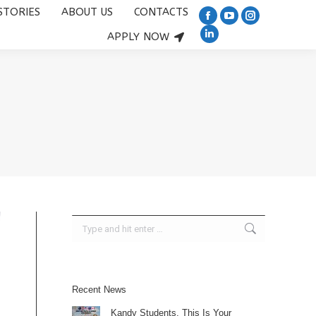
STORIES
ABOUT US
CONTACTS
US
CONTACTS
APPLY NOW
Facebook
YouTube
Instagram
Facebook
YouTube
Instagram
Linkedin
APPLY NOW
page
Linkedin
page
page
page
page
page
page
opens
page
opens
opens
opens
opens
opens
opens
in
opens
in
in
in
in
in
in
new
in
new
new
new
new
new
new
window
new
window
window
window
window
window
window
window
Search:
Recent News
Kandy Students, This Is Your