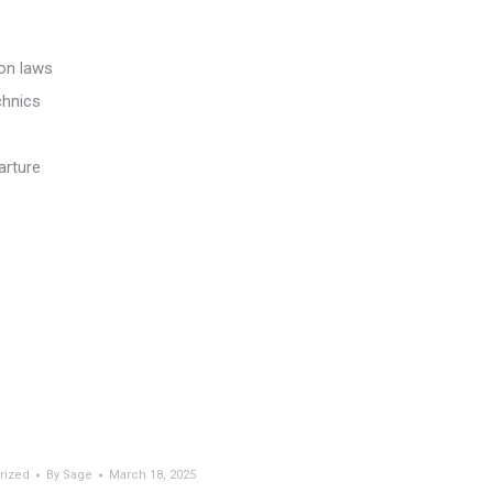
ion laws
chnics
arture
rized
By
Sage
March 18, 2025