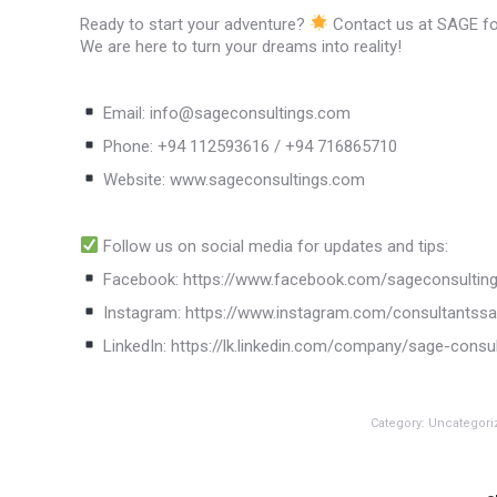
Ready to start your adventure?
Contact us at SAGE for
We are here to turn your dreams into reality!
Email: info@sageconsultings.com
Phone: +94 112593616 / +94 716865710
Website: www.sageconsultings.com
Follow us on social media for updates and tips:
Facebook: https://www.facebook.com/sageconsultin
Instagram: https://www.instagram.com/consultantss
LinkedIn: https://lk.linkedin.com/company/sage-consu
Category:
Uncategori