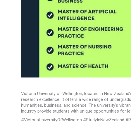
Victoria University of Wellington, located in New Zealand
research excellence. It offers a wide range of undergradu
humanities, business, and science. The university’s vibran
industry provide students with unique opportunities for l
#VictoriaUniversityOfWellington #StudyInNewZealand #R