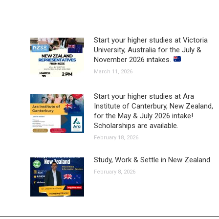
Start your higher studies at Victoria
University, Australia for the July &
November 2026 intakes.
March 11, 2026
Start your higher studies at Ara
Institute of Canterbury, New Zealand,
for the May & July 2026 intake!
Scholarships are available.
February 18, 2026
Study, Work & Settle in New Zealand
February 8, 2026