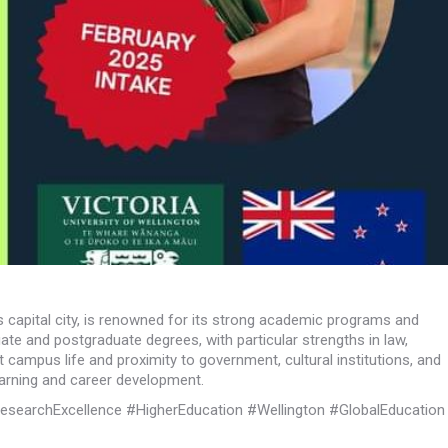
’s capital city, is renowned for its strong academic programs and
ate and postgraduate degrees, with particular strengths in law,
t campus life and proximity to government, cultural institutions, and
earning and career development.
esearchExcellence #HigherEducation #Wellington #GlobalEducation