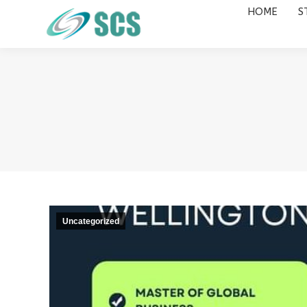
HOME
S
HOME
STUDY DESTINATIONS
Uncategorized