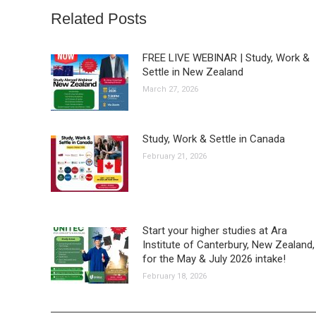
Related Posts
FREE LIVE WEBINAR | Study, Work &
Settle in New Zealand
March 27, 2026
Study, Work & Settle in Canada
February 21, 2026
Start your higher studies at Ara
Institute of Canterbury, New Zealand,
for the May & July 2026 intake!
February 18, 2026