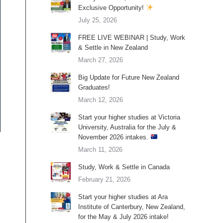
Exclusive Opportunity!
July 25, 2026
FREE LIVE WEBINAR | Study, Work
& Settle in New Zealand
March 27, 2026
Big Update for Future New Zealand
Graduates!
March 12, 2026
Start your higher studies at Victoria
University, Australia for the July &
November 2026 intakes.
March 11, 2026
Study, Work & Settle in Canada
February 21, 2026
Start your higher studies at Ara
Institute of Canterbury, New Zealand,
for the May & July 2026 intake!