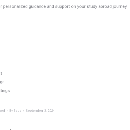
 personalized guidance and support on your study abroad journey.
gs
age
ltings
zed
By
Sage
September 3, 2024