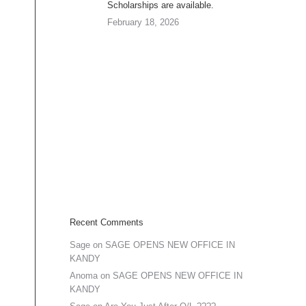
Scholarships are available.
February 18, 2026
Recent Comments
Sage
on
SAGE OPENS NEW OFFICE IN
KANDY
Anoma
on
SAGE OPENS NEW OFFICE IN
KANDY