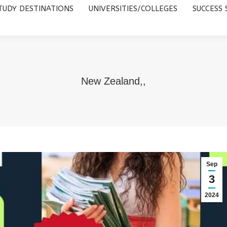
TUDY DESTINATIONS
UNIVERSITIES/COLLEGES
SUCCESS 
UNIVERSITIES/COLLEGES
SUCCESS STORIES
ABOUT 
New Zealand,,
Sep
3
2024