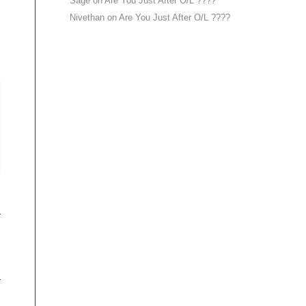
Sage
on
Are You Just After O/L ????
Nivethan
on
Are You Just After O/L ????