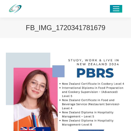
FB_IMG_1720341781679