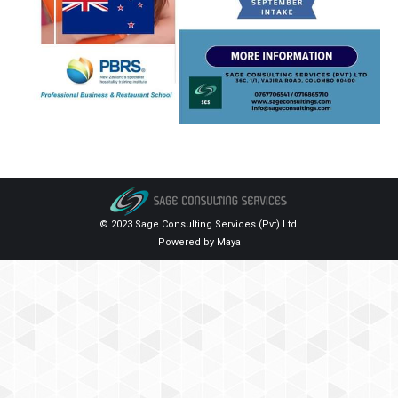
© 2023 Sage Consulting Services (Pvt) Ltd.
Powered by
Maya