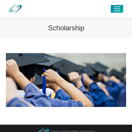
Scholarship