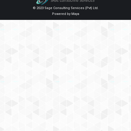
© 2023 Sage Consulting Services (Pvt) Ltd.
Powered by
Maya