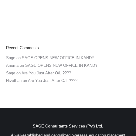
Recent Comments
Sage
on
SAGE OPENS NEW OFFICE IN KANDY
Anoma
on
SAGE OPENS NEW OFFICE IN KANDY
Sage
on
Are You Just After O/L ????
Nivethan
on
Are You Just After O/L ????
SAGE Consultants Services (Pvt) Ltd.
A well-established and centralized overseas education placement