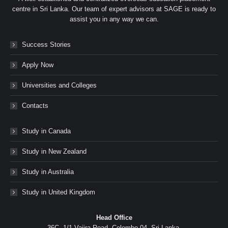
centre in Sri Lanka. Our team of expert advisors at SAGE is ready to
assist you in any way we can.
Success Stories
Apply Now
Universities and Colleges
Contacts
Study in Canada
Study in New Zealand
Study in Australia
Study in United Kingdom
Head Office
36C, 1/1 Vajira Road, Colombo 04, Sri Lanka.