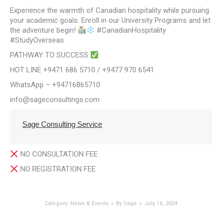
Experience the warmth of Canadian hospitality while pursuing
your academic goals. Enroll in our University Programs and let
the adventure begin!
#CanadianHospitality
#StudyOverseas
PATHWAY TO SUCCESS
HOT LINE +9471 686 5710 / +9477 970 6541
WhatsApp – +94716865710
info@sageconsultings.com
Sage Consulting Service
NO CONSULTATION FEE
NO REGISTRATION FEE
Category:
News & Events
By
Sage
July 16, 2024