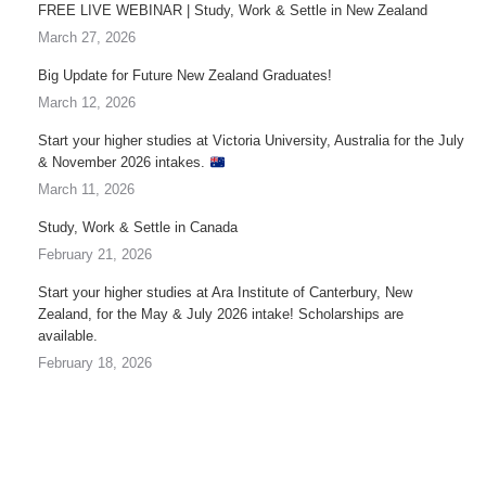
FREE LIVE WEBINAR | Study, Work & Settle in New Zealand
March 27, 2026
Big Update for Future New Zealand Graduates!
March 12, 2026
Start your higher studies at Victoria University, Australia for the July
& November 2026 intakes.
March 11, 2026
Study, Work & Settle in Canada
February 21, 2026
Start your higher studies at Ara Institute of Canterbury, New
Zealand, for the May & July 2026 intake! Scholarships are
available.
February 18, 2026