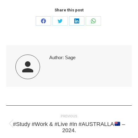
Share this post
Share
Share
Share
Share
on
on
on
on
Facebook
Twitter
LinkedIn
WhatsApp
Author:
Sage
Post
PREVIOUS
navigation
#Study #Work & #Live #In #AUSTRALLA
–
Previous
2024.
post: