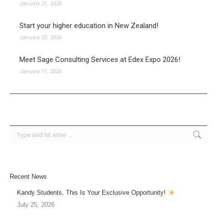
January 21, 2026
Start your higher education in New Zealand!
January 20, 2026
Meet Sage Consulting Services at Edex Expo 2026!
January 17, 2026
Search:
Recent News
Kandy Students, This Is Your Exclusive Opportunity!
July 25, 2026