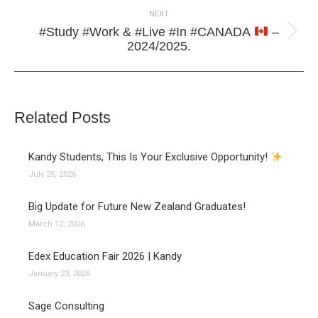
NEXT
#Study #Work & #Live #In #CANADA
–
Next
2024/2025.
post:
Related Posts
Kandy Students, This Is Your Exclusive Opportunity!
July 25, 2026
Big Update for Future New Zealand Graduates!
March 12, 2026
Edex Education Fair 2026 | Kandy
January 23, 2026
Sage Consulting