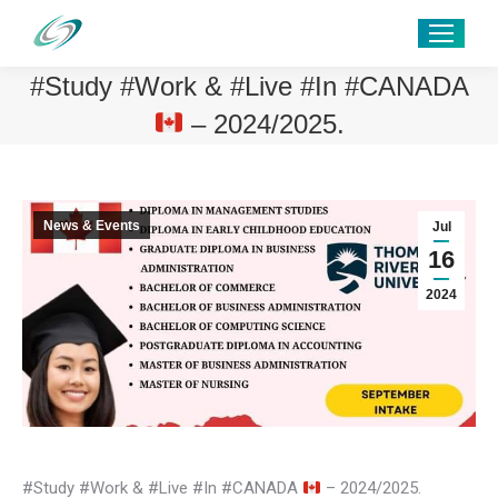
#Study #Work & #Live #In #CANADA
– 2024/2025.
News & Events
Jul
16
2024
#Study #Work & #Live #In #CANADA
– 2024/2025.