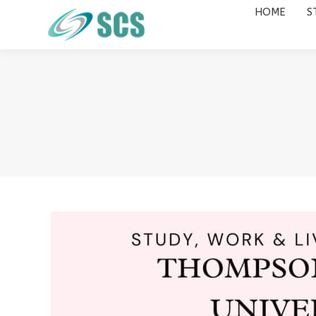
HOME
S
HOME
STUDY DESTINATIONS