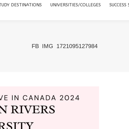
TUDY DESTINATIONS
UNIVERSITIES/COLLEGES
SUCCESS 
UNIVERSITIES/COLLEGES
SUCCESS STORIES
ABOUT 
FB_IMG_1721095127984