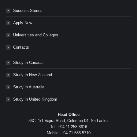
Success Stories
Apply Now
Universities and Colleges
Contacts
Study in Canada
Study in New Zealand
Study in Australia
Study in United Kingdom
Head Office
36C, 1/1 Vajira Road, Colombo 04, Sri Lanka.
Tel: +94 11 258 8616
Mobile: +94 71 686 5710