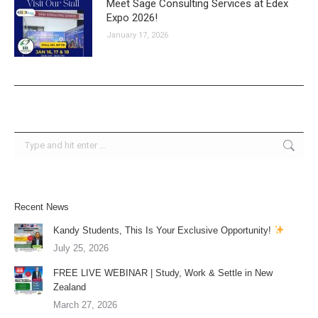
Meet Sage Consulting Services at Edex
Expo 2026!
January 17, 2026
Search:
Recent News
Kandy Students, This Is Your Exclusive Opportunity!
July 25, 2026
FREE LIVE WEBINAR | Study, Work & Settle in New
Zealand
March 27, 2026