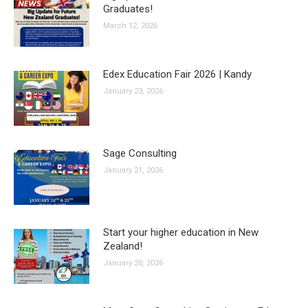
Graduates!
March 12, 2026
Edex Education Fair 2026 | Kandy
January 23, 2026
Sage Consulting
January 21, 2026
Start your higher education in New
Zealand!
January 20, 2026