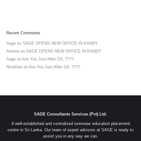
Recent Comments
Sage
on
SAGE OPENS NEW OFFICE IN KANDY
Anoma
on
SAGE OPENS NEW OFFICE IN KANDY
Sage
on
Are You Just After O/L ????
Nivethan
on
Are You Just After O/L ????
SAGE Consultants Services (Pvt) Ltd.
A well-established and centralized overseas education placement
centre in Sri Lanka. Our team of expert advisors at SAGE is ready to
assist you in any way we can.