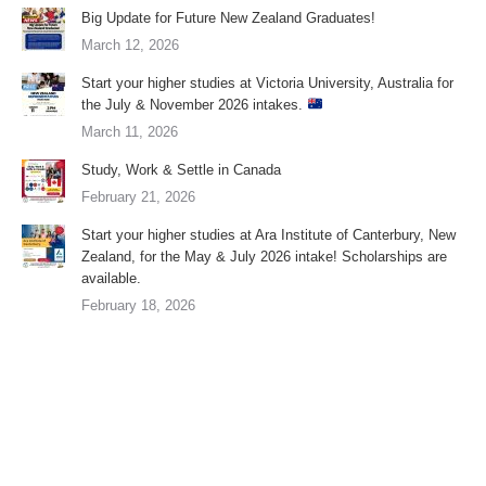
Big Update for Future New Zealand Graduates!
March 12, 2026
Start your higher studies at Victoria University, Australia for
the July & November 2026 intakes.
March 11, 2026
Study, Work & Settle in Canada
February 21, 2026
Start your higher studies at Ara Institute of Canterbury, New
Zealand, for the May & July 2026 intake! Scholarships are
available.
February 18, 2026