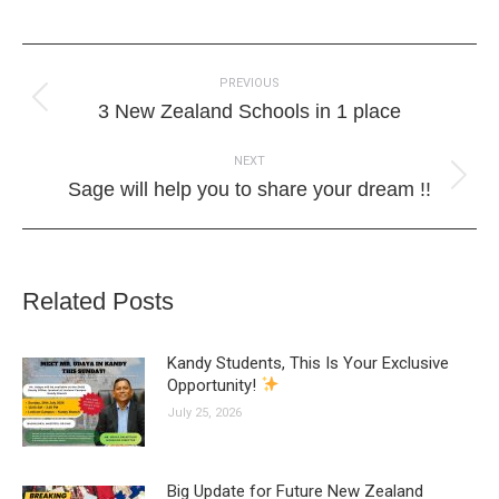
Post
PREVIOUS
navigation
Previous
3 New Zealand Schools in 1 place
post:
NEXT
Next
Sage will help you to share your dream !!
post:
Related Posts
Kandy Students, This Is Your Exclusive
Opportunity!
July 25, 2026
Big Update for Future New Zealand