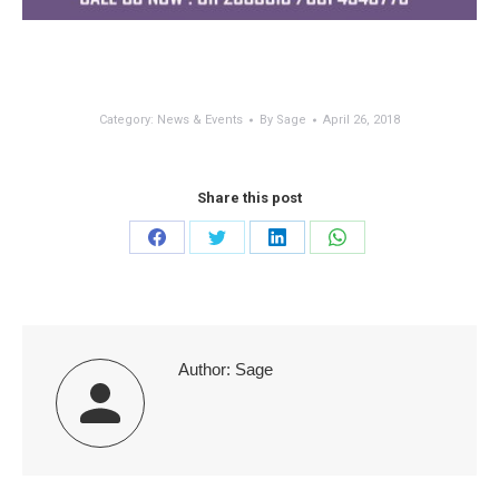
Category:
News & Events
By
Sage
April 26, 2018
Share this post
Share
Share
Share
Share
on
on
on
on
Facebook
Twitter
LinkedIn
WhatsApp
Author:
Sage