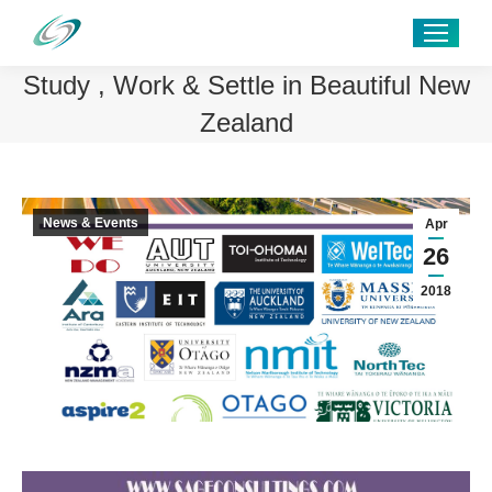
Study , Work & Settle in Beautiful New
Zealand
News & Events
Apr
26
2018