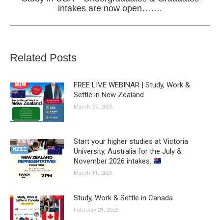
Next
intakes are now open…….
post:
Related Posts
FREE LIVE WEBINAR | Study, Work &
Settle in New Zealand
March 27, 2026
Start your higher studies at Victoria
University, Australia for the July &
November 2026 intakes.
March 11, 2026
Study, Work & Settle in Canada
February 21, 2026