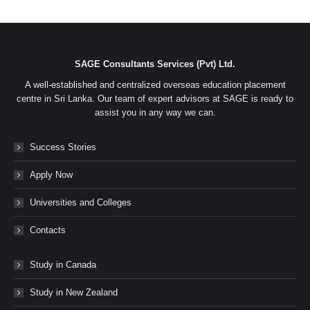
SAGE Consultants Services (Pvt) Ltd.
A well-established and centralized overseas education placement
centre in Sri Lanka. Our team of expert advisors at SAGE is ready to
assist you in any way we can.
Success Stories
Apply Now
Universities and Colleges
Contacts
Study in Canada
Study in New Zealand