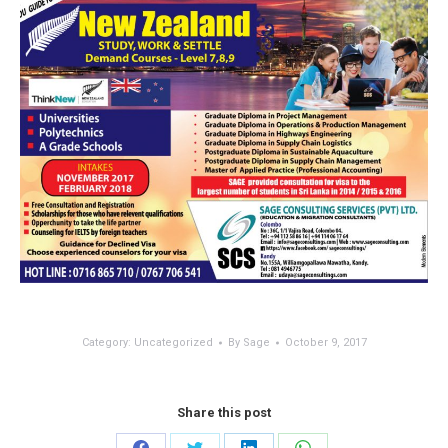
Category:
Uncategorized
By
Sage
October 9, 2017
Share this post