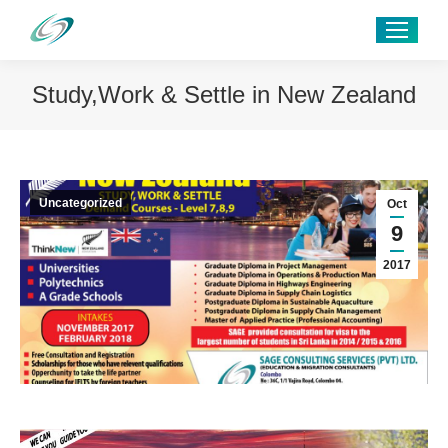
Study,Work & Settle in New Zealand
Uncategorized
Oct
9
2017