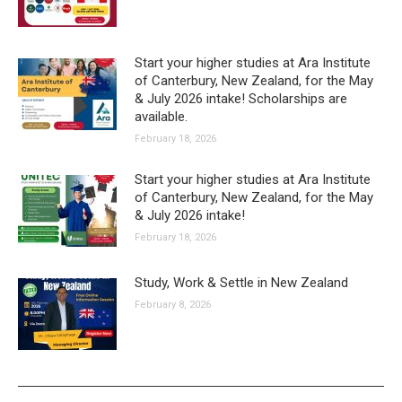
Start your higher studies at Ara Institute
of Canterbury, New Zealand, for the May
& July 2026 intake! Scholarships are
available.
February 18, 2026
Start your higher studies at Ara Institute
of Canterbury, New Zealand, for the May
& July 2026 intake!
February 18, 2026
Study, Work & Settle in New Zealand
February 8, 2026