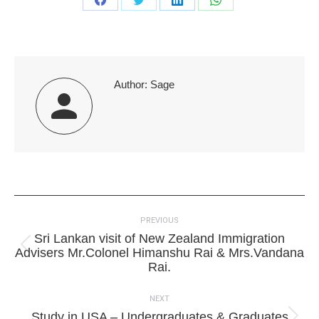
Share
Share
Share
Share
on
on
on
on
Facebook
Twitter
LinkedIn
WhatsApp
Author:
Sage
Post
PREVIOUS
navigation
Sri Lankan visit of New Zealand Immigration
Previous
Advisers Mr.Colonel Himanshu Rai & Mrs.Vandana
post:
Rai.
NEXT
Study in USA – Undergraduates & Graduates