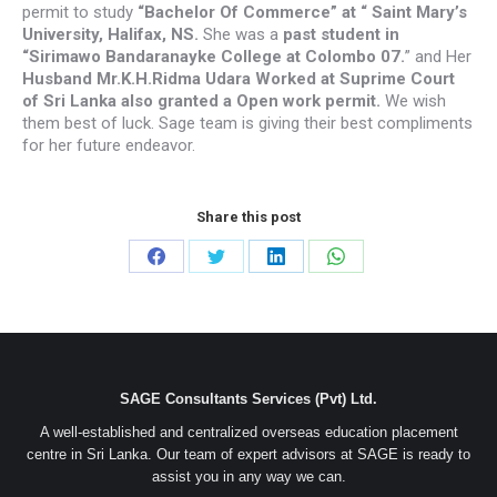
permit to study
“Bachelor Of Commerce” at “ Saint Mary’s
University, Halifax, NS.
She was a
past student in
“Sirimawo Bandaranayke College at Colombo 07.
” and Her
Husband Mr.K.H.Ridma Udara Worked at Suprime Court
of Sri Lanka also granted a Open work permit.
We wish
them best of luck. Sage team is giving their best compliments
for her future endeavor.
Share this post
Share
Share
Share
Share
on
on
on
on
Facebook
Twitter
LinkedIn
WhatsApp
SAGE Consultants Services (Pvt) Ltd.
A well-established and centralized overseas education placement
centre in Sri Lanka. Our team of expert advisors at SAGE is ready to
assist you in any way we can.