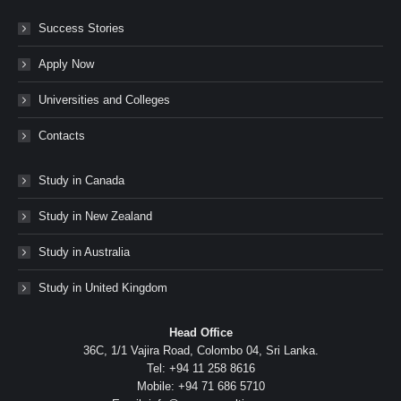
Success Stories
Apply Now
Universities and Colleges
Contacts
Study in Canada
Study in New Zealand
Study in Australia
Study in United Kingdom
Head Office
36C, 1/1 Vajira Road, Colombo 04, Sri Lanka.
Tel: +94 11 258 8616
Mobile: +94 71 686 5710