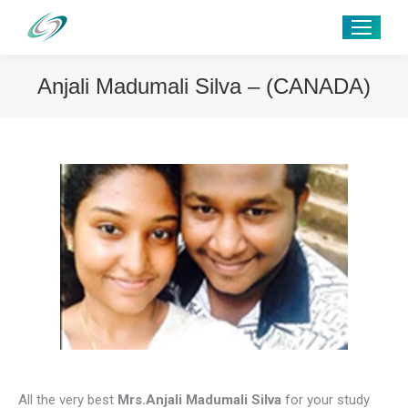
Anjali Madumali Silva – (CANADA)
All the very best
Mrs.Anjali Madumali Silva
for your study