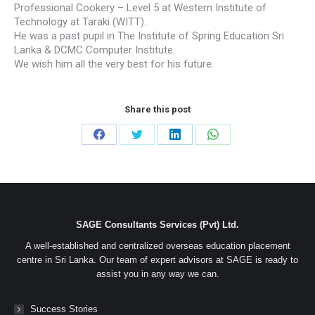
Professional Cookery – Level 5 at Western Institute of
Technology at Taraki (WITT).
He was a past pupil in The Institute of Spring Education Sri
Lanka & DCMC Computer Institute.
We wish him all the very best for his future.
Share this post
Share
Share
Share
Share
on
on
on
on
Facebook
Twitter
LinkedIn
WhatsApp
SAGE Consultants Services (Pvt) Ltd.
A well-established and centralized overseas education placement
centre in Sri Lanka. Our team of expert advisors at SAGE is ready to
assist you in any way we can.
Success Stories