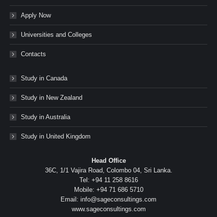
Apply Now
Universities and Colleges
Contacts
Study in Canada
Study in New Zealand
Study in Australia
Study in United Kingdom
Head Office
36C, 1/1 Vajira Road, Colombo 04, Sri Lanka.
Tel: +94 11 258 8616
Mobile: +94 71 686 5710
Email: info@sageconsultings.com
www.sageconsultings.com