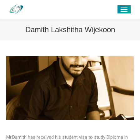
Damith Lakshitha Wijekoon
Mr.Damith has received his student visa to study Diploma in