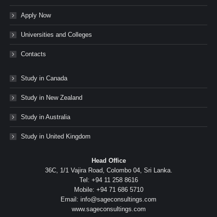
Apply Now
Universities and Colleges
Contacts
Study in Canada
Study in New Zealand
Study in Australia
Study in United Kingdom
Head Office
36C, 1/1 Vajira Road, Colombo 04, Sri Lanka.
Tel: +94 11 258 8616
Mobile: +94 71 686 5710
Email: info@sageconsultings.com
www.sageconsultings.com