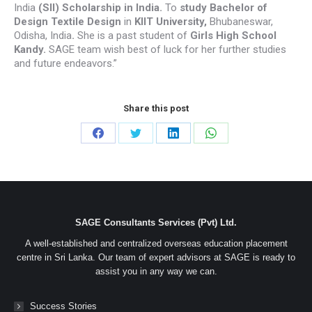
India
(SII) Scholarship in India.
To
study
Bachelor of
Design Textile Design
in
KIIT University
,
Bhubaneswar,
Odisha, India
.
She is a past student of
Girls High School
Kandy.
SAGE team wish best of luck for her further studies
and future endeavors.”
Share this post
Share
Share
Share
Share
on
on
on
on
Facebook
Twitter
LinkedIn
WhatsApp
SAGE Consultants Services (Pvt) Ltd.
A well-established and centralized overseas education placement
centre in Sri Lanka. Our team of expert advisors at SAGE is ready to
assist you in any way we can.
Success Stories