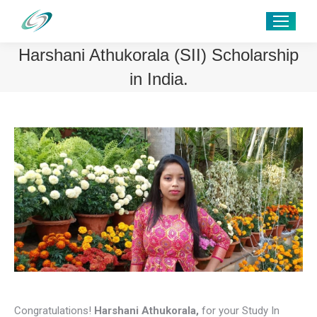
Harshani Athukorala (SII) Scholarship
in India.
Congratulations!
Harshani Athukorala
,
for your Study In