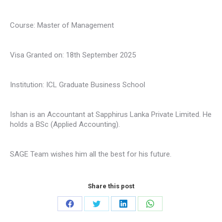
Course: Master of Management
Visa Granted on: 18th September 2025
Institution: ICL Graduate Business School
Ishan is an Accountant at Sapphirus Lanka Private Limited. He
holds a BSc (Applied Accounting).
SAGE Team wishes him all the best for his future.
Share this post
Share
Share
Share
Share