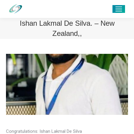
Ishan Lakmal De Silva. – New
Zealand,,
Congratulations: Ishan Lakmal De Silva