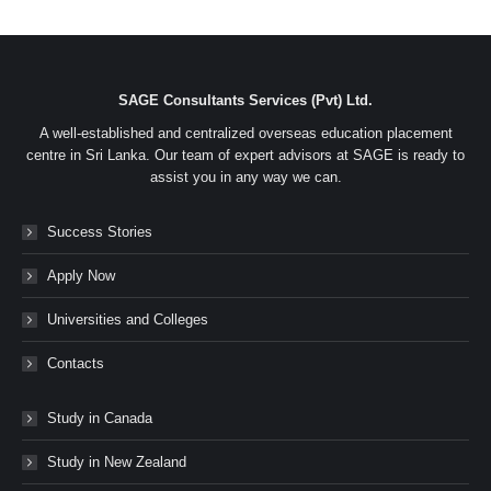
on
on
on
on
Facebook
Twitter
LinkedIn
WhatsApp
SAGE Consultants Services (Pvt) Ltd.
A well-established and centralized overseas education placement
centre in Sri Lanka. Our team of expert advisors at SAGE is ready to
assist you in any way we can.
Success Stories
Apply Now
Universities and Colleges
Contacts
Study in Canada
Study in New Zealand