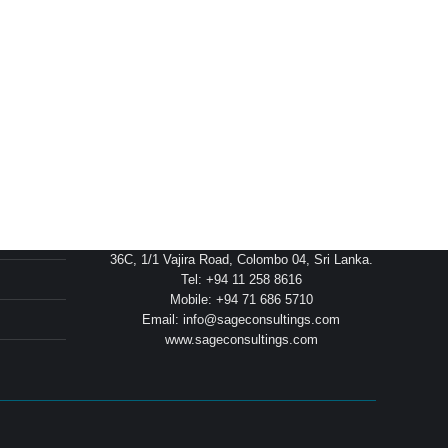
Head Office
36C, 1/1 Vajira Road, Colombo 04, Sri Lanka.
Tel: +94 11 258 8616
Mobile: +94 71 686 5710
Email: info@sageconsultings.com
www.sageconsultings.com