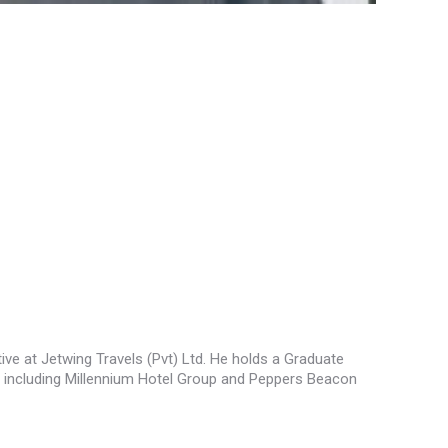
tive at Jetwing Travels (Pvt) Ltd. He holds a Graduate
, including Millennium Hotel Group and Peppers Beacon