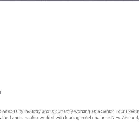
d
 hospitality industry and is currently working as a Senior Tour Execu
land and has also worked with leading hotel chains in New Zealand