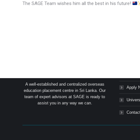
The SAGE Team wishes him all the best in his future!
SAGE Consultants Services (Pvt) Ltd.
Succes
A well-established and centralized overseas
Apply 
education placement centre in Sri Lanka. Our
team of expert advisors at SAGE is ready to
Univers
assist you in any way we can.
Contac