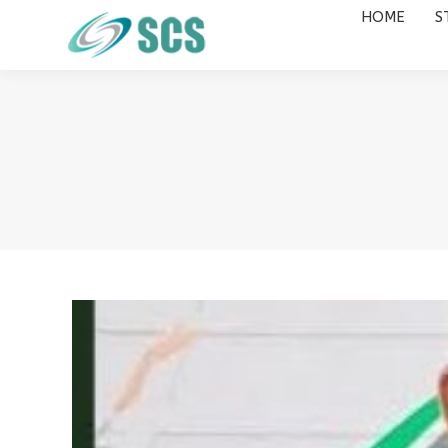
HOME
S
HOME
STUDY DESTINATIONS