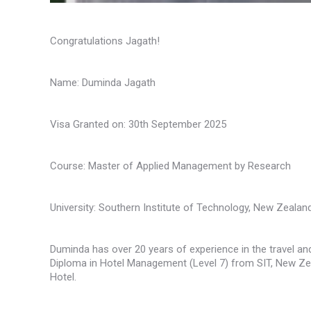
Congratulations Jagath!
Name: Duminda Jagath
Visa Granted on: 30th September 2025
Course: Master of Applied Management by Research
University: Southern Institute of Technology, New Zealan
Duminda has over 20 years of experience in the travel and
Diploma in Hotel Management (Level 7) from SIT, New Zea
Hotel.