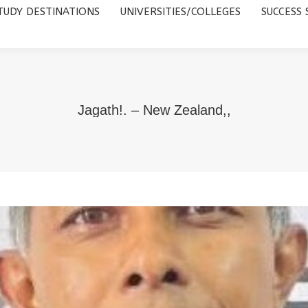
TUDY DESTINATIONS
UNIVERSITIES/COLLEGES
SUCCESS 
UNIVERSITIES/COLLEGES
SUCCESS STORIES
ABOUT 
Jagath!. – New Zealand,,