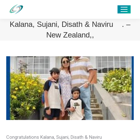
Kalana, Sujani, Disath & Naviru . –
New Zealand,,
Congratulations Kalana, Sujani, Disath & Naviru