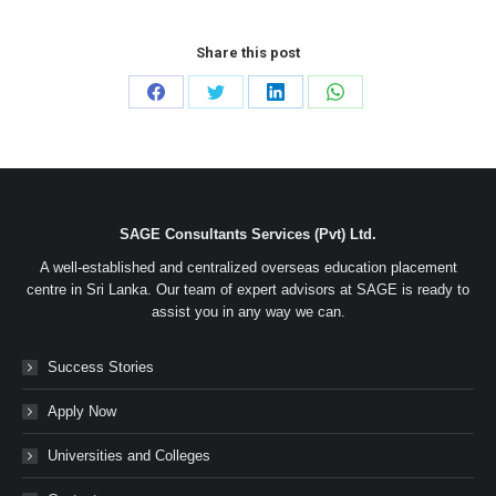
Share this post
Share
Share
Share
Share
on
on
on
on
Facebook
Twitter
LinkedIn
WhatsApp
SAGE Consultants Services (Pvt) Ltd.
A well-established and centralized overseas education placement
centre in Sri Lanka. Our team of expert advisors at SAGE is ready to
assist you in any way we can.
Success Stories
Apply Now
Universities and Colleges