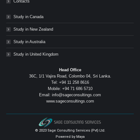
Contacts
Study in Canada
Study in New Zealand
Study in Australia
Study in United Kingdom
Head Office
36C, 1/1 Vajira Road, Colombo 04, Sri Lanka.
Tel: +94 11 258 8616
Mobile: +94 71 686 5710
Email: info@sageconsultings.com
www.sageconsultings.com
© 2023 Sage Consulting Services (Pvt) Ltd.
Powered by
Maya