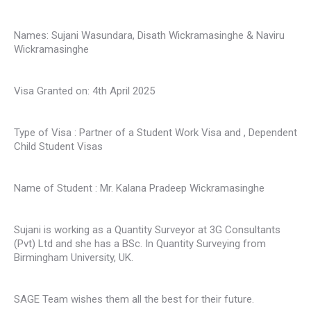
Names: Sujani Wasundara, Disath Wickramasinghe & Naviru
Wickramasinghe
Visa Granted on: 4th April 2025
Type of Visa : Partner of a Student Work Visa and , Dependent
Child Student Visas
Name of Student : Mr. Kalana Pradeep Wickramasinghe
Sujani is working as a Quantity Surveyor at 3G Consultants
(Pvt) Ltd and she has a BSc. In Quantity Surveying from
Birmingham University, UK.
SAGE Team wishes them all the best for their future.