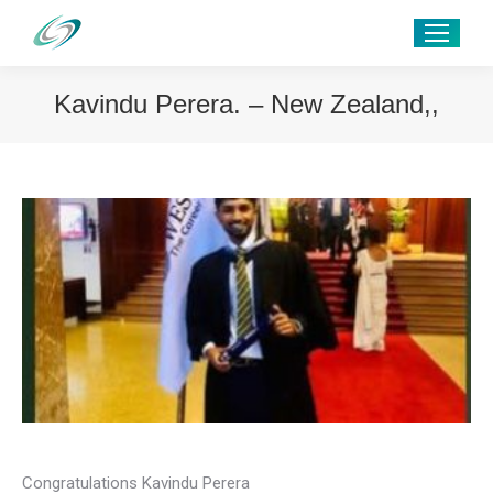
Kavindu Perera. – New Zealand,,
Congratulations Kavindu Perera