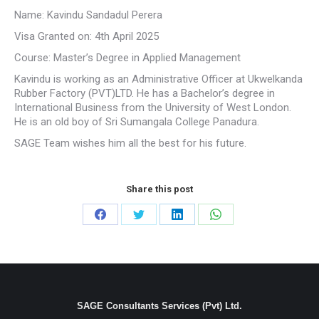
Name: Kavindu Sandadul Perera
Visa Granted on: 4th April 2025
Course: Master’s Degree in Applied Management
Kavindu is working as an Administrative Officer at Ukwelkanda
Rubber Factory (PVT)LTD. He has a Bachelor’s degree in
International Business from the University of West London.
He is an old boy of Sri Sumangala College Panadura.
SAGE Team wishes him all the best for his future.
Share this post
Share
Share
Share
Share
on
on
on
on
Facebook
Twitter
LinkedIn
WhatsApp
SAGE Consultants Services (Pvt) Ltd.