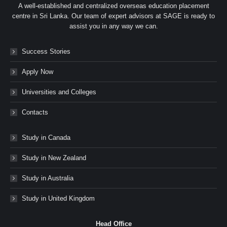
A well-established and centralized overseas education placement
centre in Sri Lanka. Our team of expert advisors at SAGE is ready to
assist you in any way we can.
Success Stories
Apply Now
Universities and Colleges
Contacts
Study in Canada
Study in New Zealand
Study in Australia
Study in United Kingdom
Head Office