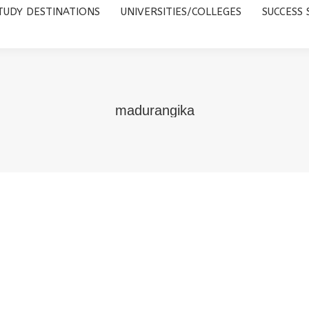
TUDY DESTINATIONS
UNIVERSITIES/COLLEGES
SUCCESS 
UNIVERSITIES/COLLEGES
SUCCESS STORIES
ABOUT 
madurangika