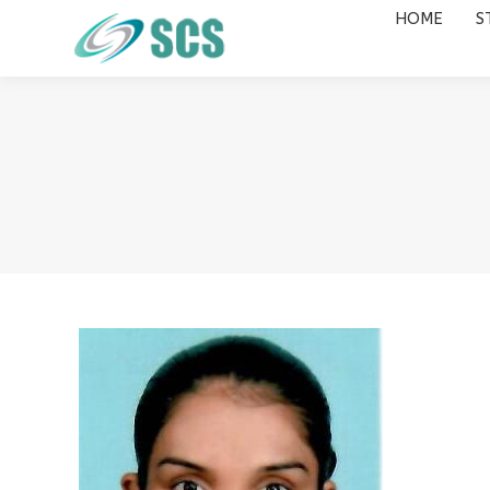
HOME
S
HOME
STUDY DESTINATIONS