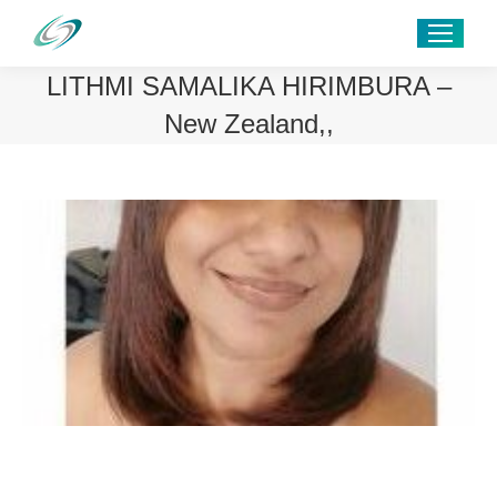
LITHMI SAMALIKA HIRIMBURA –
New Zealand,,