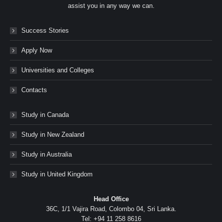
assist you in any way we can.
Success Stories
Apply Now
Universities and Colleges
Contacts
Study in Canada
Study in New Zealand
Study in Australia
Study in United Kingdom
Head Office
36C, 1/1 Vajira Road, Colombo 04, Sri Lanka.
Tel: +94 11 258 8616