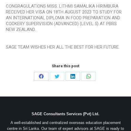
CONGRAGULATIONS MISS. LITHMI SAMALIKA HIRIMBURA
RECEIVED HER VISA ON 18TH AUGUST 2023 TO STUDY FOR
AN INTERNATIONAL DIPLOMA IN FOOD PREPARATION AND
COOKERY SUPERVISION (ADVANCED) (LEVEL 5) AT PBRS
NEW ZEALAND.
SAGE TEAM WISHES HER ALL THE BEST FOR HER FUTURE.
Share this post
Share
Share
Share
Share
on
on
on
on
Facebook
Twitter
LinkedIn
WhatsApp
SAGE Consultants Services (Pvt) Ltd.
A well-established and centralized overseas education placement
centre in Sri Lanka. Our team of expert advisors at SAGE is ready to