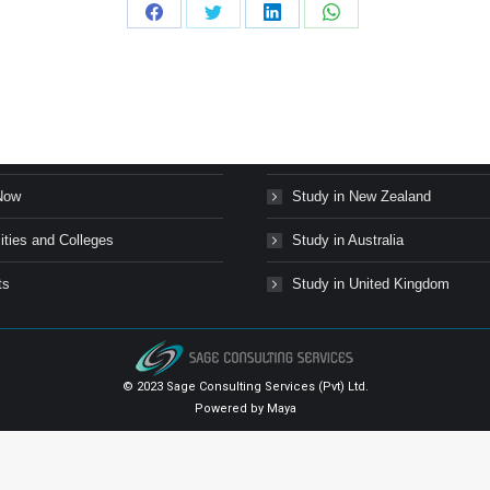
Share
Share
Share
Share
on
on
on
on
Facebook
Twitter
LinkedIn
WhatsApp
s Stories
Study in Canada
Now
Study in New Zealand
ities and Colleges
Study in Australia
ts
Study in United Kingdom
© 2023 Sage Consulting Services (Pvt) Ltd.
Powered by
Maya