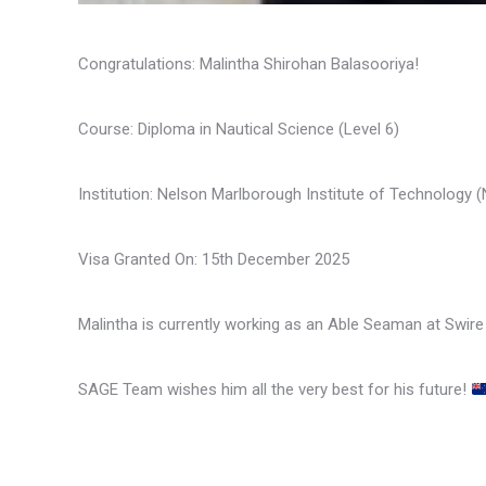
Congratulations: Malintha Shirohan Balasooriya!
Course: Diploma in Nautical Science (Level 6)
Institution: Nelson Marlborough Institute of Technology
Visa Granted On: 15th December 2025
Malintha is currently working as an Able Seaman at Swire 
SAGE Team wishes him all the very best for his future!