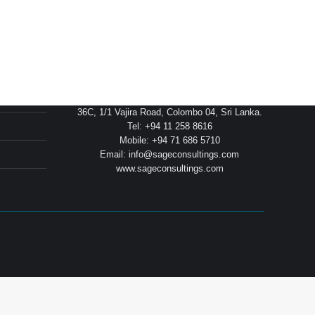
Head Office
36C, 1/1 Vajira Road, Colombo 04, Sri Lanka.
Tel: +94 11 258 8616
Mobile: +94 71 686 5710
Email: info@sageconsultings.com
www.sageconsultings.com