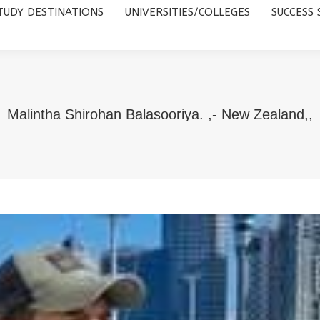
TUDY DESTINATIONS
UNIVERSITIES/COLLEGES
SUCCESS 
UNIVERSITIES/COLLEGES
SUCCESS STORIES
ABOUT 
Malintha Shirohan Balasooriya. ,- New Zealand,,