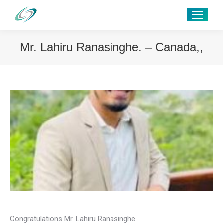
Mr. Lahiru Ranasinghe. – Canada,,
Congratulations Mr. Lahiru Ranasinghe