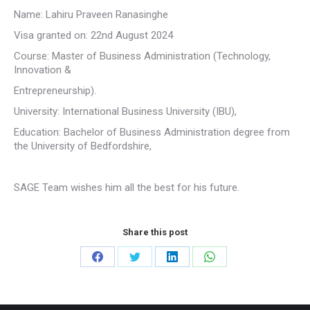
Name: Lahiru Praveen Ranasinghe
Visa granted on: 22nd August 2024
Course: Master of Business Administration (Technology,
Innovation &
Entrepreneurship).
University: International Business University (IBU),
Education: Bachelor of Business Administration degree from
the University of Bedfordshire,
SAGE Team wishes him all the best for his future.
Share this post
Share
Share
Share
Share
on
on
on
on
Facebook
Twitter
LinkedIn
WhatsApp