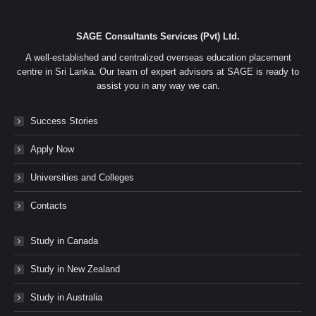
SAGE Consultants Services (Pvt) Ltd.
A well-established and centralized overseas education placement
centre in Sri Lanka. Our team of expert advisors at SAGE is ready to
assist you in any way we can.
Success Stories
Apply Now
Universities and Colleges
Contacts
Study in Canada
Study in New Zealand
Study in Australia