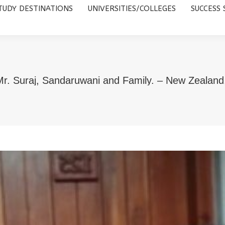
TUDY DESTINATIONS
UNIVERSITIES/COLLEGES
SUCCESS 
UNIVERSITIES/COLLEGES
SUCCESS STORIES
ABOUT 
r. Suraj, Sandaruwani and Family. – New Zealand