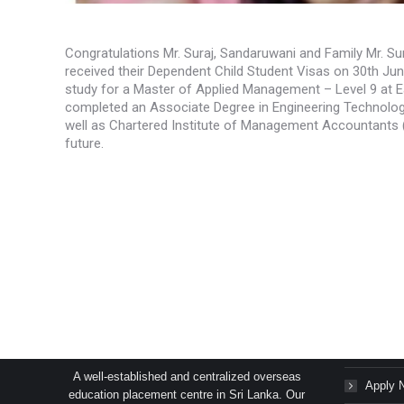
Congratulations Mr. Suraj, Sandaruwani and Family Mr. Su
received their Dependent Child Student Visas on 30th Ju
study for a Master of Applied Management – Level 9 at E
completed an Associate Degree in Engineering Technology
well as Chartered Institute of Management Accountants (
future.
SAGE Consultants Services (Pvt) Ltd.
Succes
A well-established and centralized overseas
Apply 
education placement centre in Sri Lanka. Our