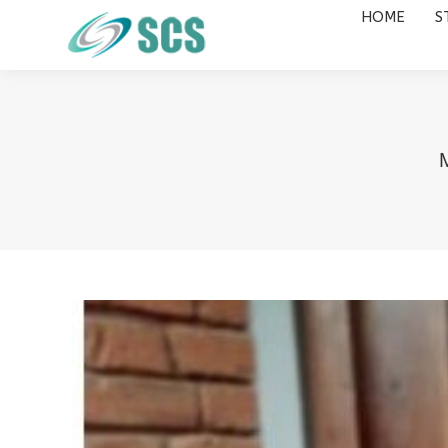
HOME
S
HOME
STUDY DESTINATIONS
M