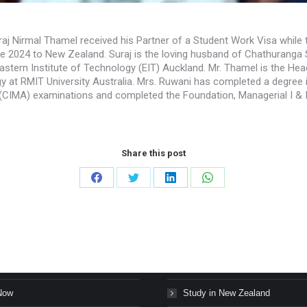
raj Nirmal Thamel received his Partner of a Student Work Visa while 
ne 2024 to New Zealand. Suraj is the loving husband of Chathurang
astern Institute of Technology (EIT) Auckland. Mr. Thamel is the H
 at RMIT University Australia. Mrs. Ruwani has completed a degree 
CIMA) examinations and completed the Foundation, Managerial I & II
Share this post
Share
Share
Share
Share
on
on
on
on
Facebook
Twitter
LinkedIn
WhatsApp
s Stories
Study in Canada
Now
Study in New Zealand