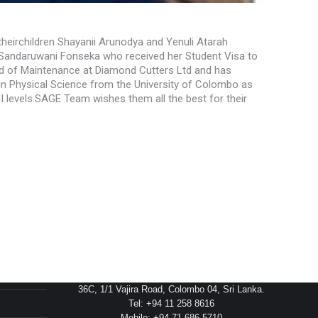
theirchildren Shayanii Arunodya and Yenuli Atarah
a Sandaruwani Fonseka who received her Student Visa to
ead of Maintenance at Diamond Cutters Ltd and has
in Physical Science from the University of Colombo as
 levels.SAGE Team wishes them all the best for their
Head Office
36C, 1/1 Vajira Road, Colombo 04, Sri Lanka.
Tel: +94 11 258 8616
Mobile: +94 71 686 5710