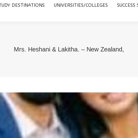
TUDY DESTINATIONS
UNIVERSITIES/COLLEGES
SUCCESS 
UNIVERSITIES/COLLEGES
SUCCESS STORIES
ABOUT 
Mrs. Heshani & Lakitha. – New Zealand,