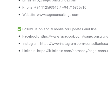
Email: info@sageconsultings.com
Phone: +94 112593616 / +94 716865710
Website: www.sageconsultings.com
Follow us on social media for updates and tips:
Facebook: https://www.facebook.com/sageconsultin
Instagram: https://www.instagram.com/consultantss
LinkedIn: https://lk.linkedin.com/company/sage-consu
SAGE Consultants Services (Pvt) Ltd.
Succes