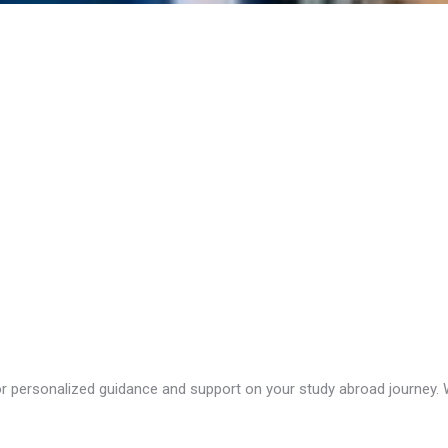
 personalized guidance and support on your study abroad journey. We