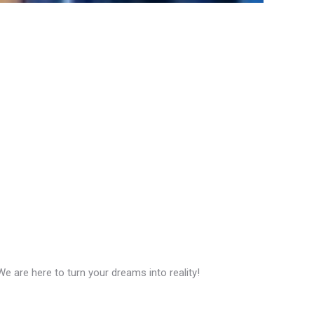
 are here to turn your dreams into reality!