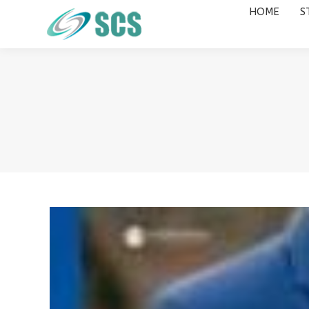
HOME
S
HOME
STUDY DESTINATIONS