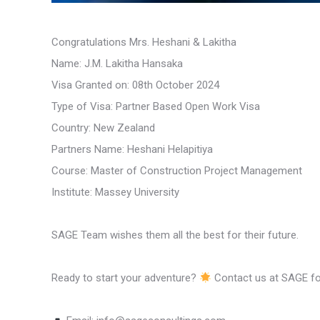
Congratulations Mrs. Heshani & Lakitha
Name: J.M. Lakitha Hansaka
Visa Granted on: 08th October 2024
Type of Visa: Partner Based Open Work Visa
Country: New Zealand
Partners Name: Heshani Helapitiya
Course: Master of Construction Project Management
Institute: Massey University
SAGE Team wishes them all the best for their future.
Ready to start your adventure?
Contact us at SAGE for