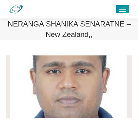
NERANGA SHANIKA SENARATNE –
New Zealand,,