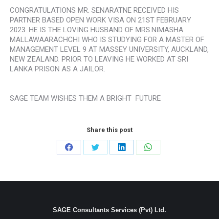
CONGRATULATIONS MR. SENARATNE RECEIVED HIS
PARTNER BASED OPEN WORK VISA ON 21ST FEBRUARY
2023. HE IS THE LOVING HUSBAND OF MRS.NIMASHA
MALLAWAARACHCHI WHO IS STUDYING FOR A MASTER OF
MANAGEMENT LEVEL 9 AT MASSEY UNIVERSITY, AUCKLAND,
NEW ZEALAND. PRIOR TO LEAVING HE WORKED AT SRI
LANKA PRISON AS A JAILOR.
SAGE TEAM WISHES THEM A BRIGHT FUTURE
Share this post
Share
Share
Share
Share
on
on
on
on
Facebook
Twitter
LinkedIn
WhatsApp
SAGE Consultants Services (Pvt) Ltd.