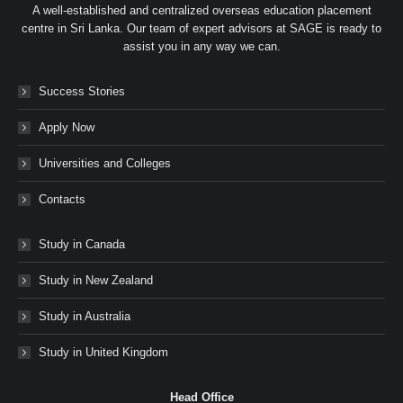
A well-established and centralized overseas education placement
centre in Sri Lanka. Our team of expert advisors at SAGE is ready to
assist you in any way we can.
Success Stories
Apply Now
Universities and Colleges
Contacts
Study in Canada
Study in New Zealand
Study in Australia
Study in United Kingdom
Head Office