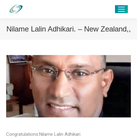
Nilame Lalin Adhikari. – New Zealand,,
Congratulations:Nilame Lalin Adhikari