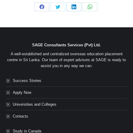
Share
Share
Share
Share
on
on
on
on
Facebook
Twitter
LinkedIn
WhatsApp
SAGE Consultants Services (Pvt) Ltd.
A well-established and centralized overseas education placement
centre in Sri Lanka. Our team of expert advisors at SAGE is ready to
assist you in any way we can.
Success Stories
Apply Now
Universities and Colleges
Contacts
Study in Canada