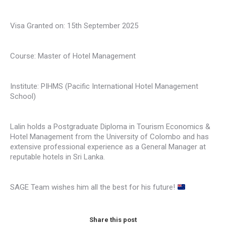
Visa Granted on: 15th September 2025
Course: Master of Hotel Management
Institute: PIHMS (Pacific International Hotel Management
School)
Lalin holds a Postgraduate Diploma in Tourism Economics &
Hotel Management from the University of Colombo and has
extensive professional experience as a General Manager at
reputable hotels in Sri Lanka.
SAGE Team wishes him all the best for his future!
Share this post