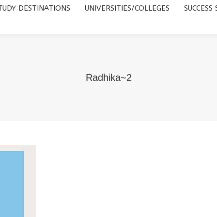
TUDY DESTINATIONS
UNIVERSITIES/COLLEGES
SUCCESS 
UNIVERSITIES/COLLEGES
SUCCESS STORIES
ABOUT 
Radhika~2