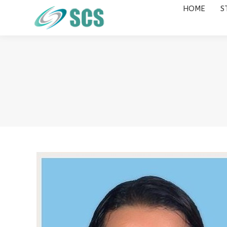
HOME
S
HOME
STUDY DESTINATIONS