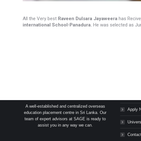
All the Very best
Raveen Dulsara Jayaweera
has Recive
international School-Panadura.
He was selected as Jun
SAGE Consultants Services (Pvt) Ltd.
Succes
A well-established and centralized overseas
Apply 
education placement centre in Sri Lanka. Our
team of expert advisors at SAGE is ready to
Univers
assist you in any way we can.
Contac