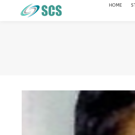
HOME
S
HOME
STUDY DESTINATIONS