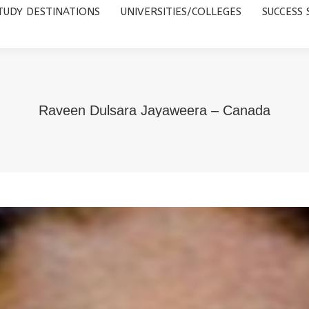
TUDY DESTINATIONS
UNIVERSITIES/COLLEGES
SUCCESS 
UNIVERSITIES/COLLEGES
SUCCESS STORIES
ABOUT 
Raveen Dulsara Jayaweera – Canada