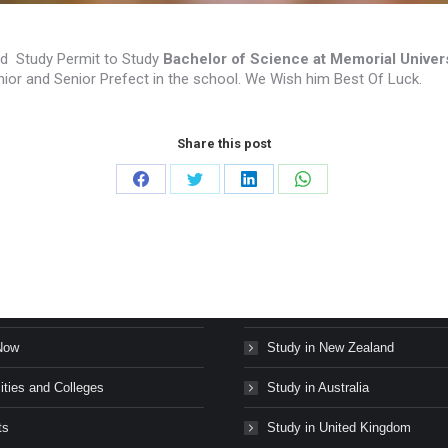
d Study Permit to Study
Bachelor of Science at Memorial Univer
ior and Senior Prefect in the school. We Wish him Best Of Luck.
Share this post
Share
Share
Share
Share
on
on
on
on
Facebook
Twitter
LinkedIn
WhatsApp
s Stories
Study in Canada
Now
Study in New Zealand
ities and Colleges
Study in Australia
ts
Study in United Kingdom