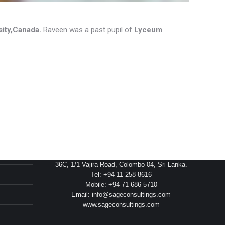
sity,Canada.
Raveen was a past pupil of
Lyceum
Head Office
36C, 1/1 Vajira Road, Colombo 04, Sri Lanka.
Tel: +94 11 258 8616
Mobile: +94 71 686 5710
Email: info@sageconsultings.com
www.sageconsultings.com