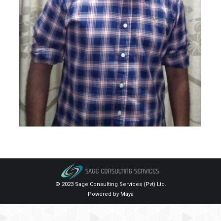
© 2023 Sage Consulting Services (Pvt) Ltd.
Powered by
Maya