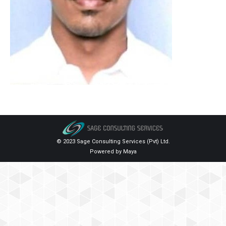
© 2023 Sage Consulting Services (Pvt) Ltd.
Powered by
Maya