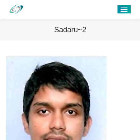
Sadaru~2