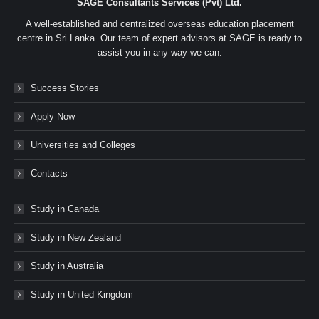
SAGE Consultants Services (Pvt) Ltd.
A well-established and centralized overseas education placement
centre in Sri Lanka. Our team of expert advisors at SAGE is ready to
assist you in any way we can.
Success Stories
Apply Now
Universities and Colleges
Contacts
Study in Canada
Study in New Zealand
Study in Australia
Study in United Kingdom