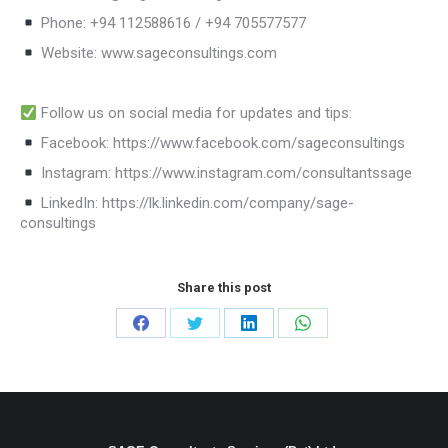
Phone: +94 112588616 / +94 705577577
Website: www.sageconsultings.com
Follow us on social media for updates and tips:
Facebook: https://www.facebook.com/sageconsultings
Instagram: https://www.instagram.com/consultantssage
LinkedIn: https://lk.linkedin.com/company/sage-
consultings
Share this post
Share
Share
Share
Share
on
on
on
on
Facebook
Twitter
LinkedIn
WhatsApp