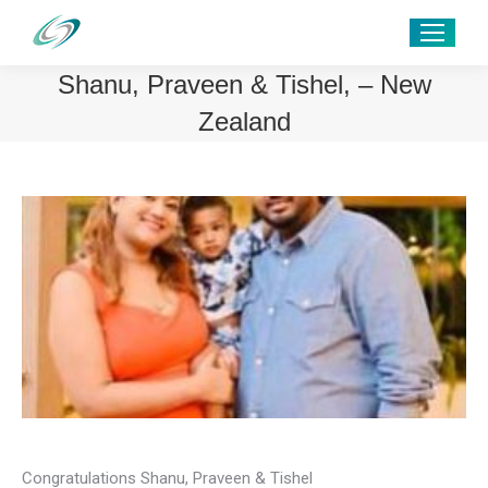
Shanu, Praveen & Tishel, – New
Zealand
Congratulations Shanu, Praveen & Tishel