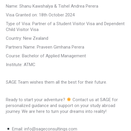
Name: Shanu Kawshalya & Tishel Andrea Perera
Visa Granted on: 18th October 2024
Type of Visa: Partner of a Student Visitor Visa and Dependent
Child Visitor Visa
Country: New Zealand
Partners Name: Praveen Gimhana Perera
Course: Bachelor of Applied Management
Institute: ATMC
SAGE Team wishes them all the best for their future.
Ready to start your adventure?
Contact us at SAGE for
personalized guidance and support on your study abroad
journey. We are here to turn your dreams into reality!
Email: info@sageconsultings.com