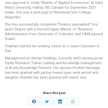
visa approval to study “Master of Applied Economics” at Saint
Mary’s University, Halifax, NS, Canada for September 2021
intake. She was a past pupil of Newstead Girls College,
Negombo.
She has successfully completed “Finance specialized” four
years Degree with a Second Upper, Master of “Business
Administration from University of Colombo, and CIMA passed
finalist.
Stephani started her working career as a Junior Executive in
Risk
Management at Hemas Holdings, currently she’s serving as an
Equity Research Trainer, training and knowledge management
at Acuity Knowledge Partners. Her spouse Roshen Hansaga
has been granted with partner based open work permit and
daughter Shenithi has been granted with visitor visa.
Share this post
Share
Share
Share
Share