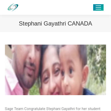
Stephani Gayathri CANADA
Sage Team Congratulate Stephani Gayathri for her student