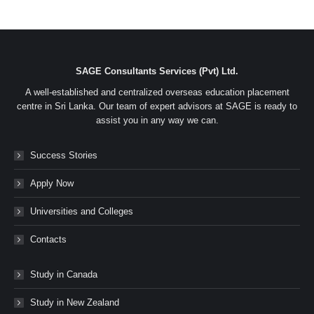
on
on
on
on
Facebook
Twitter
LinkedIn
WhatsApp
SAGE Consultants Services (Pvt) Ltd.
A well-established and centralized overseas education placement
centre in Sri Lanka. Our team of expert advisors at SAGE is ready to
assist you in any way we can.
Success Stories
Apply Now
Universities and Colleges
Contacts
Study in Canada
Study in New Zealand