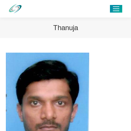
Thanuja