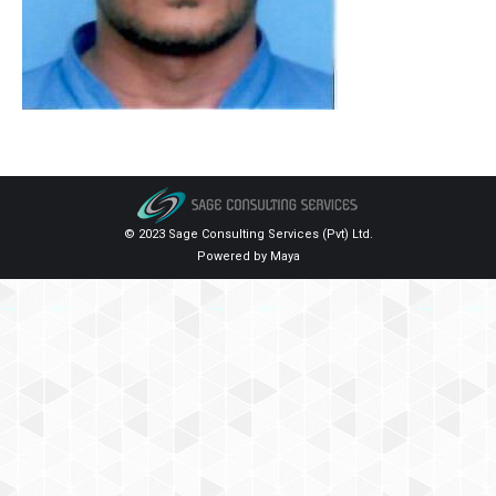
© 2023 Sage Consulting Services (Pvt) Ltd.
Powered by
Maya