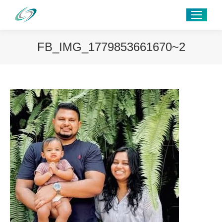
FB_IMG_1779853661670~2