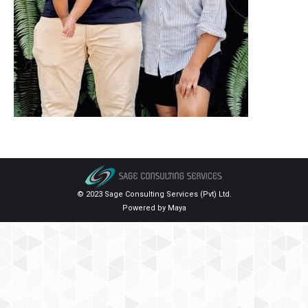
© 2023 Sage Consulting Services (Pvt) Ltd.
Powered by
Maya