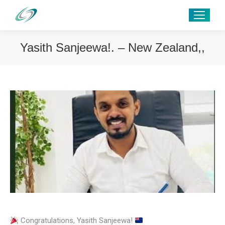
Yasith Sanjeewa!. – New Zealand,,
Congratulations, Yasith Sanjeewa!