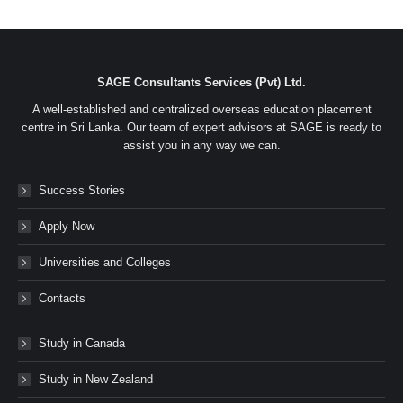
on
on
on
on
Facebook
Twitter
LinkedIn
WhatsApp
SAGE Consultants Services (Pvt) Ltd.
A well-established and centralized overseas education placement
centre in Sri Lanka. Our team of expert advisors at SAGE is ready to
assist you in any way we can.
Success Stories
Apply Now
Universities and Colleges
Contacts
Study in Canada
Study in New Zealand