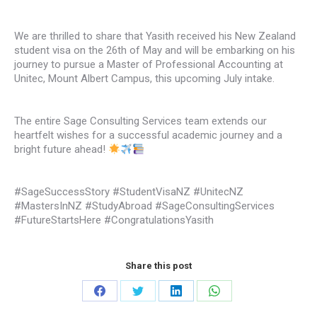
We are thrilled to share that Yasith received his New Zealand
student visa on the 26th of May and will be embarking on his
journey to pursue a Master of Professional Accounting at
Unitec, Mount Albert Campus, this upcoming July intake.
The entire Sage Consulting Services team extends our
heartfelt wishes for a successful academic journey and a
bright future ahead!
#SageSuccessStory #StudentVisaNZ #UnitecNZ
#MastersInNZ #StudyAbroad #SageConsultingServices
#FutureStartsHere #CongratulationsYasith
Share this post
Share
Share
Share
Share