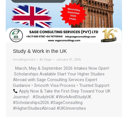
Study & Work in the UK
Uncategorized
By
Sage
January 31, 2026
March, May & September 2026 Intakes Now Open!
Scholarships Available Start Your Higher Studies
Abroad with Sage Consulting Services Expert
Guidance • Smooth Visa Process • Trusted Support
Apply Now & Take the First Step Toward Your UK
Journey! #StudyInUK #WorkAndStudyUK
#Scholarships2026 #SageConsulting
#HigherStudiesAbroad #UKUniversities