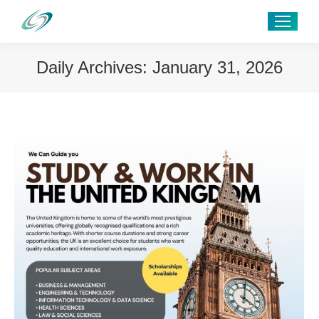
Daily Archives:
January 31, 2026