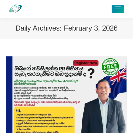
Daily Archives:
February 3, 2026