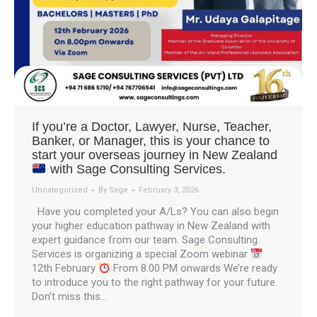
If you’re a Doctor, Lawyer, Nurse, Teacher,
Banker, or Manager, this is your chance to
start your overseas journey in New Zealand
with Sage Consulting Services.
Uncategorized
By
Sage
February 3, 2026
Have you completed your A/Ls? You can also begin
your higher education pathway in New Zealand with
expert guidance from our team. Sage Consulting
Services is organizing a special Zoom webinar
12th February
From 8.00 PM onwards We’re ready
to introduce you to the right pathway for your future.
Don’t miss this…