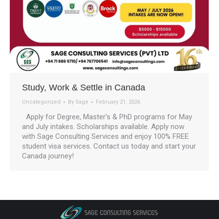
Study, Work & Settle in Canada
Uncategorized
By
Sage
February 21, 2026
Apply for Degree, Master’s & PhD programs for May
and July intakes. Scholarships available. Apply now
with Sage Consulting Services and enjoy 100% FREE
student visa services. Contact us today and start your
Canada journey!