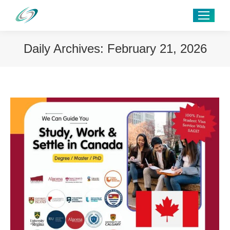
Daily Archives:
February 21, 2026