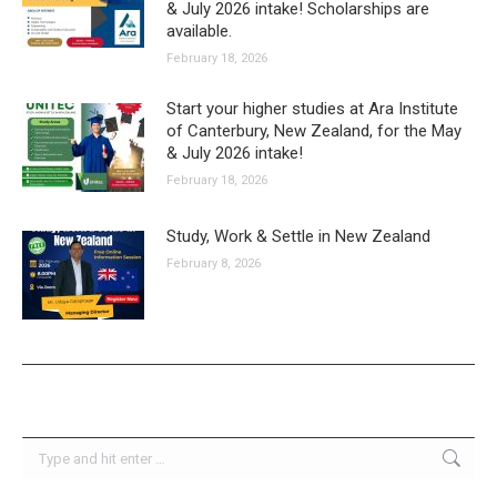
& July 2026 intake! Scholarships are
available.
February 18, 2026
Start your higher studies at Ara Institute
of Canterbury, New Zealand, for the May
& July 2026 intake!
February 18, 2026
Study, Work & Settle in New Zealand
February 8, 2026
Search: