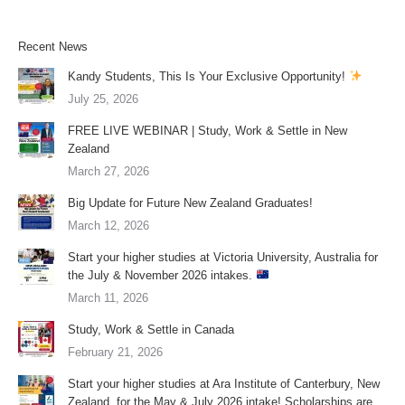
Recent News
Kandy Students, This Is Your Exclusive Opportunity!
July 25, 2026
FREE LIVE WEBINAR | Study, Work & Settle in New
Zealand
March 27, 2026
Big Update for Future New Zealand Graduates!
March 12, 2026
Start your higher studies at Victoria University, Australia for
the July & November 2026 intakes.
March 11, 2026
Study, Work & Settle in Canada
February 21, 2026
Start your higher studies at Ara Institute of Canterbury, New
Zealand, for the May & July 2026 intake! Scholarships are