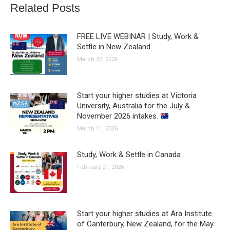
Related Posts
FREE LIVE WEBINAR | Study, Work &
Settle in New Zealand
March 27, 2026
Start your higher studies at Victoria
University, Australia for the July &
November 2026 intakes.
March 11, 2026
Study, Work & Settle in Canada
February 21, 2026
Start your higher studies at Ara Institute
of Canterbury, New Zealand, for the May