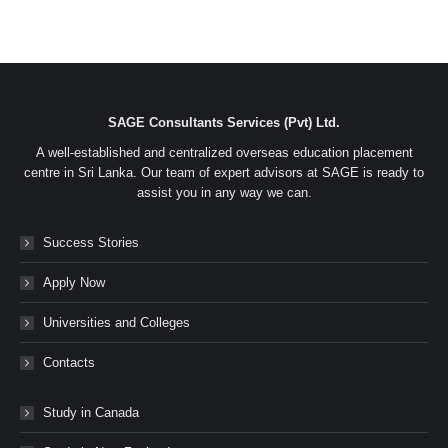
SAGE Consultants Services (Pvt) Ltd.
A well-established and centralized overseas education placement
centre in Sri Lanka. Our team of expert advisors at SAGE is ready to
assist you in any way we can.
Success Stories
Apply Now
Universities and Colleges
Contacts
Study in Canada