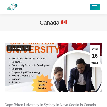
Canada
Uncategorized
Aug
16
2024
Cape Briton University In Sydney In Nova Scotia In Canada,