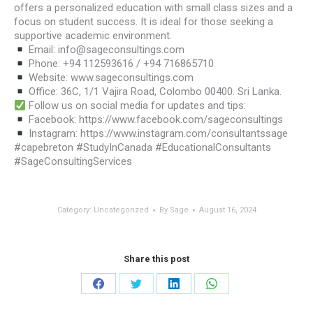
offers a personalized education with small class sizes and a
focus on student success. It is ideal for those seeking a
supportive academic environment.
Email: info@sageconsultings.com
Phone: +94 112593616 / +94 716865710
Website: www.sageconsultings.com
Office: 36C, 1/1 Vajira Road, Colombo 00400. Sri Lanka.
Follow us on social media for updates and tips:
Facebook: https://www.facebook.com/sageconsultings
Instagram: https://www.instagram.com/consultantssage
#capebreton #StudyInCanada #EducationalConsultants
#SageConsultingServices
Category:
Uncategorized
By
Sage
August 16, 2024
Share this post
Share
Share
Share
Share