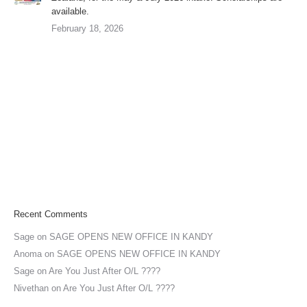
available.
February 18, 2026
Recent Comments
Sage
on
SAGE OPENS NEW OFFICE IN KANDY
Anoma
on
SAGE OPENS NEW OFFICE IN KANDY
Sage
on
Are You Just After O/L ????
Nivethan
on
Are You Just After O/L ????