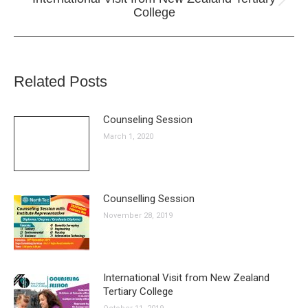
Next
College
post:
Related Posts
Counseling Session
March 1, 2020
Counselling Session
November 28, 2019
International Visit from New Zealand
Tertiary College