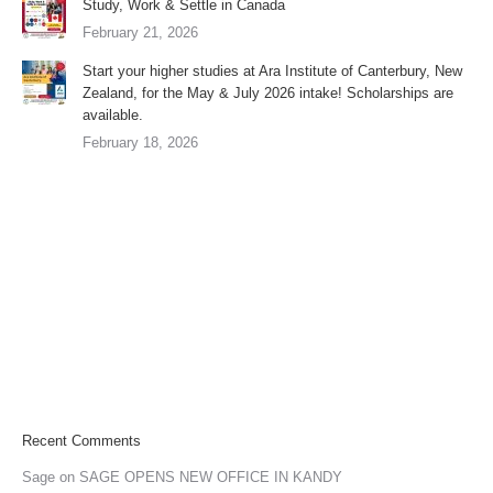
Study, Work & Settle in Canada
February 21, 2026
Start your higher studies at Ara Institute of Canterbury, New
Zealand, for the May & July 2026 intake! Scholarships are
available.
February 18, 2026
Recent Comments
Sage
on
SAGE OPENS NEW OFFICE IN KANDY