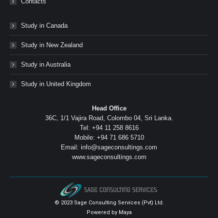
Contacts
Study in Canada
Study in New Zealand
Study in Australia
Study in United Kingdom
Head Office
36C, 1/1 Vajira Road, Colombo 04, Sri Lanka.
Tel: +94 11 258 8616
Mobile: +94 71 686 5710
Email: info@sageconsultings.com
www.sageconsultings.com
© 2023 Sage Consulting Services (Pvt) Ltd.
Powered by
Maya