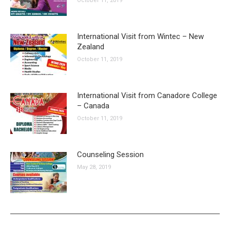
October 11, 2019
International Visit from Wintec – New
Zealand
October 11, 2019
International Visit from Canadore College
– Canada
October 11, 2019
Counseling Session
May 28, 2019