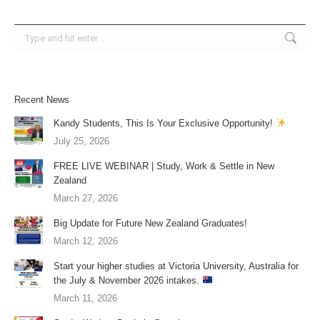
Search:
Recent News
Kandy Students, This Is Your Exclusive Opportunity!
July 25, 2026
FREE LIVE WEBINAR | Study, Work & Settle in New
Zealand
March 27, 2026
Big Update for Future New Zealand Graduates!
March 12, 2026
Start your higher studies at Victoria University, Australia for
the July & November 2026 intakes.
March 11, 2026