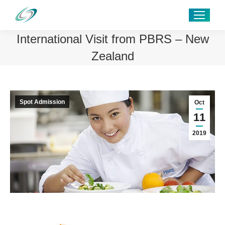
International Visit from PBRS – New
Zealand
Spot Admission
Oct
11
2019