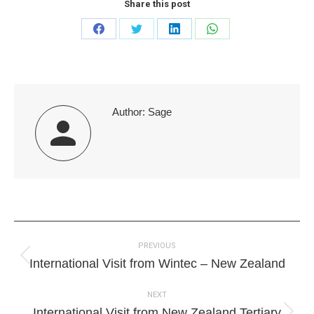
Share this post
Share
Share
Share
Share
on
on
on
on
Facebook
Twitter
LinkedIn
WhatsApp
Author:
Sage
Post
PREVIOUS
navigation
Previous
International Visit from Wintec – New Zealand
post:
NEXT
International Visit from New Zealand Tertiary