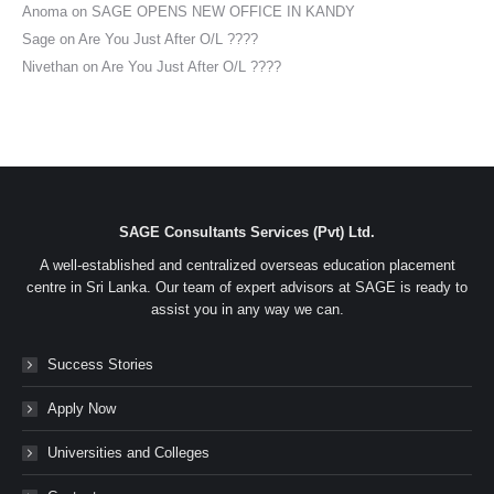
Anoma
on
SAGE OPENS NEW OFFICE IN KANDY
Sage
on
Are You Just After O/L ????
Nivethan
on
Are You Just After O/L ????
SAGE Consultants Services (Pvt) Ltd.
A well-established and centralized overseas education placement
centre in Sri Lanka. Our team of expert advisors at SAGE is ready to
assist you in any way we can.
Success Stories
Apply Now
Universities and Colleges