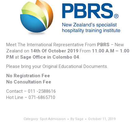
Meet The International Representative From
PBRS
– New
Zealand on
14th Of October 2019
From
11.00 A.M – 1.00
P.M
at
Sage Office in Colombo 04
.
Please bring your Original Educational Documents.
No Registration Fee
No Consultation Fee
Contact – 011 -2588616
Hot Line – 071-6865710
Category:
Spot Admission
By
Sage
October 11, 2019