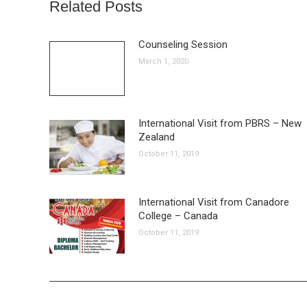
Related Posts
Counseling Session
March 1, 2020
International Visit from PBRS – New
Zealand
October 11, 2019
International Visit from Canadore
College – Canada
October 11, 2019