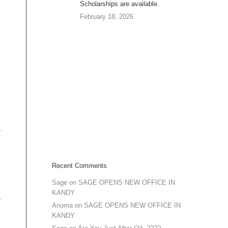
Scholarships are available.
February 18, 2026
Recent Comments
Sage
on
SAGE OPENS NEW OFFICE IN
KANDY
Anoma
on
SAGE OPENS NEW OFFICE IN
KANDY