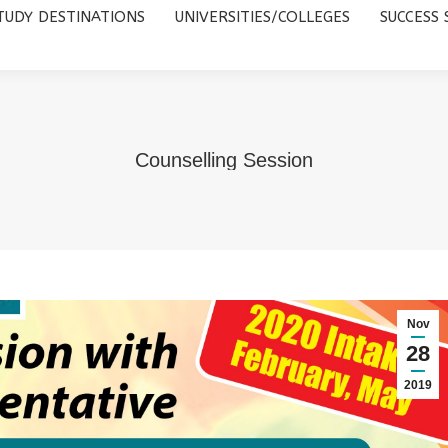
TUDY DESTINATIONS
UNIVERSITIES/COLLEGES
SUCCESS 
UNIVERSITIES/COLLEGES
SUCCESS STORIES
ABOUT 
Counselling Session
Nov
28
2019