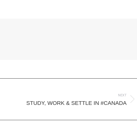
on
on
on
ook
Twitter
LinkedIn
WhatsApp
NEXT
Next
STUDY, WORK & SETTLE IN #CANADA
post: