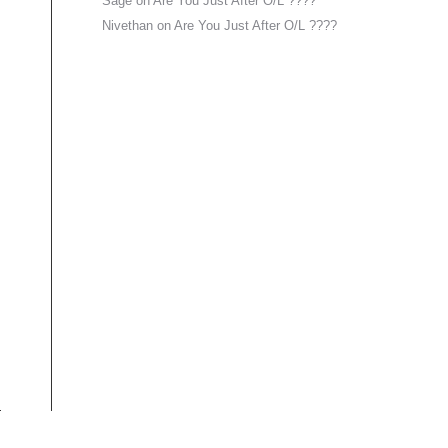
Sage
on
Are You Just After O/L ????
Nivethan
on
Are You Just After O/L ????