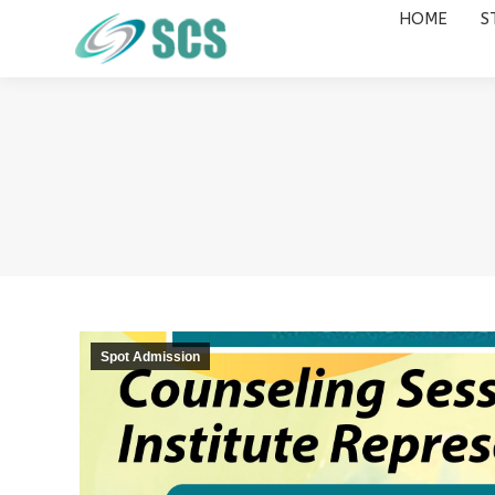
HOME
S
HOME
STUDY DESTINATIONS
Spot Admission