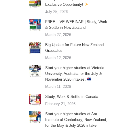
Exclusive Opportunity!
July 25, 2026
FREE LIVE WEBINAR | Study, Work
& Settle in New Zealand
March 27, 2026
Big Update for Future New Zealand
Graduates!
March 12, 2026
Start your higher studies at Victoria
University, Australia for the July &
November 2026 intakes.
March 11, 2026
Study, Work & Settle in Canada
February 21, 2026
Start your higher studies at Ara
Institute of Canterbury, New Zealand,
for the May & July 2026 intake!