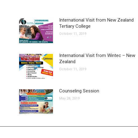
International Visit from New Zealand
Tertiary College
October 11, 2019
International Visit from Wintec – New
Zealand
October 11, 2019
Counseling Session
May 28, 2019