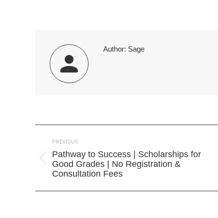
on
Faceb
Author:
Sage
Post
PREVIOUS
navigation
Pathway to Success | Scholarships for
Previous
Good Grades | No Registration &
post:
Consultation Fees