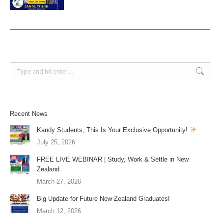
Search:
Recent News
Kandy Students, This Is Your Exclusive Opportunity!
July 25, 2026
FREE LIVE WEBINAR | Study, Work & Settle in New
Zealand
March 27, 2026
Big Update for Future New Zealand Graduates!
March 12, 2026