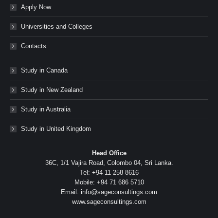
Apply Now
Universities and Colleges
Contacts
Study in Canada
Study in New Zealand
Study in Australia
Study in United Kingdom
Head Office
36C, 1/1 Vajira Road, Colombo 04, Sri Lanka.
Tel: +94 11 258 8616
Mobile: +94 71 686 5710
Email: info@sageconsultings.com
www.sageconsultings.com