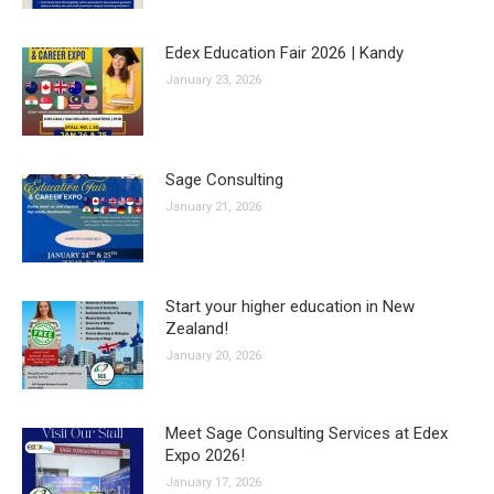
Edex Education Fair 2026 | Kandy
January 23, 2026
Sage Consulting
January 21, 2026
Start your higher education in New
Zealand!
January 20, 2026
Meet Sage Consulting Services at Edex
Expo 2026!
January 17, 2026