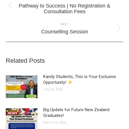
navigation
Pathway to Success | No Registration &
Previous
Consultation Fees
post:
NEXT
Next
Counselling Session
post:
Related Posts
Kandy Students, This Is Your Exclusive
Opportunity!
July 25, 2026
Big Update for Future New Zealand
Graduates!
March 12, 2026