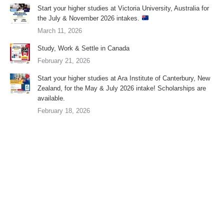
Start your higher studies at Victoria University, Australia for
the July & November 2026 intakes.
March 11, 2026
Study, Work & Settle in Canada
February 21, 2026
Start your higher studies at Ara Institute of Canterbury, New
Zealand, for the May & July 2026 intake! Scholarships are
available.
February 18, 2026