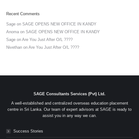
Recent Comments
Sage
on
SAGE OPENS NEW OFFICE IN KANDY
Anoma
on
SAGE OPENS NEW OFFICE IN KANDY
Sage
on
Are You Just After O/L ????
Nivethan
on
Are You Just After O/L ????
SAGE Consultants Services (Pvt) Ltd.
A well-established and centralized overseas education placement
centre in Sri Lanka. Our team of expert advisors at SAGE is ready to
assist you in any way we can.
Success Stories