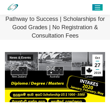
Pathway to Success | Scholarships for
Good Grades | No Registration &
Consultation Fees
News & Events
Oct
27
2019